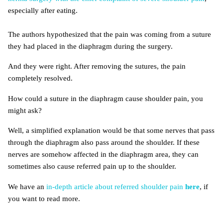
especially after eating.
The authors hypothesized that the pain was coming from a suture
they had placed in the diaphragm during the surgery.
And they were right. After removing the sutures, the pain
completely resolved.
How could a suture in the diaphragm cause shoulder pain, you
might ask?
Well, a simplified explanation would be that some nerves that pass
through the diaphragm also pass around the shoulder. If these
nerves are somehow affected in the diaphragm area, they can
sometimes also cause referred pain up to the shoulder.
We have an
in-depth article about referred shoulder pain
here
, if
you want to read more.