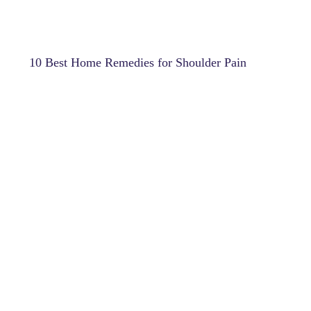
10 Best Home Remedies for Shoulder Pain