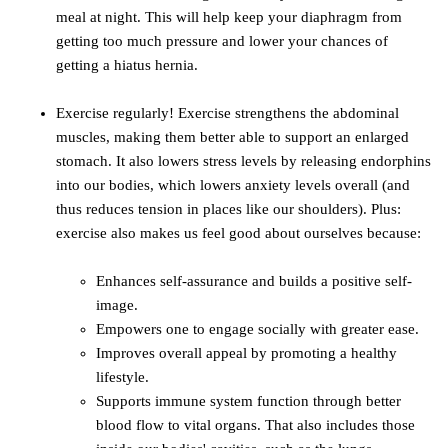
meal at night. This will help keep your diaphragm from
getting too much pressure and lower your chances of
getting a hiatus hernia.
Exercise regularly! Exercise strengthens the abdominal
muscles, making them better able to support an enlarged
stomach. It also lowers stress levels by releasing endorphins
into our bodies, which lowers anxiety levels overall (and
thus reduces tension in places like our shoulders). Plus:
exercise also makes us feel good about ourselves because:
Enhances self-assurance and builds a positive self-
image.
Empowers one to engage socially with greater ease.
Improves overall appeal by promoting a healthy
lifestyle.
Supports immune system function through better
blood flow to vital organs. That also includes those