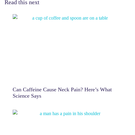
Read this next
Can Caffeine Cause Neck Pain? Here’s What
Science Says