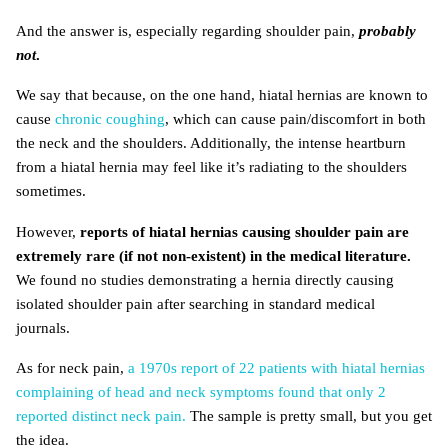
And the answer is, especially regarding shoulder pain,
probably
not
.
We say that because, on the one hand, hiatal hernias are known to
cause
chronic coughing
, which can cause pain/discomfort in both
the neck and the shoulders. Additionally, the intense heartburn
from a hiatal hernia may feel like it’s radiating to the shoulders
sometimes.
However,
reports of hiatal hernias causing shoulder pain are
extremely rare (if not non-existent) in the medical literature.
We found no studies demonstrating a hernia directly causing
isolated shoulder pain after searching in standard medical
journals.
As for neck pain,
a 1970s report of 22 patients with hiatal hernias
complaining of head and neck symptoms found that only 2
reported distinct neck pain.
The sample is pretty small, but you get
the idea.