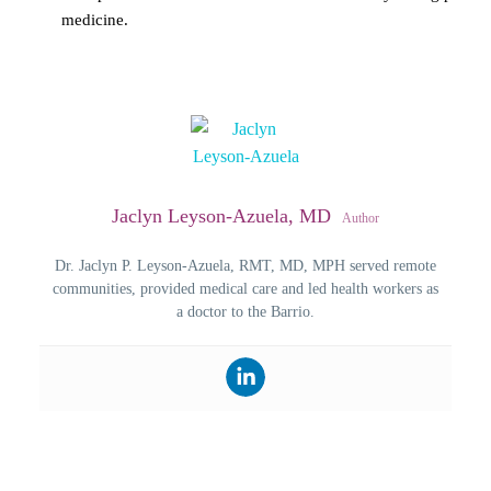
medicine.
Jaclyn Leyson-Azuela, MD
Author
Dr. Jaclyn P. Leyson-Azuela, RMT, MD, MPH served remote
communities, provided medical care and led health workers as
a doctor to the Barrio.