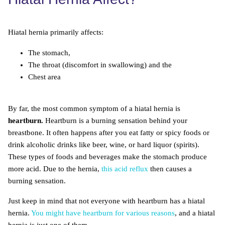
Hiatal hernia primarily affects:
The stomach,
The throat (discomfort in swallowing) and the
Chest area
By far, the most common symptom of a hiatal hernia is
heartburn.
Heartburn is a burning sensation behind your
breastbone. It often happens after you eat fatty or spicy foods or
drink alcoholic drinks like beer, wine, or hard liquor (spirits).
These types of foods and beverages make the stomach produce
more acid. Due to the hernia,
this acid reflux
then causes a
burning sensation.
Just keep in mind that not everyone with heartburn has a hiatal
hernia.
You might have heartburn for various reasons
, and a hiatal