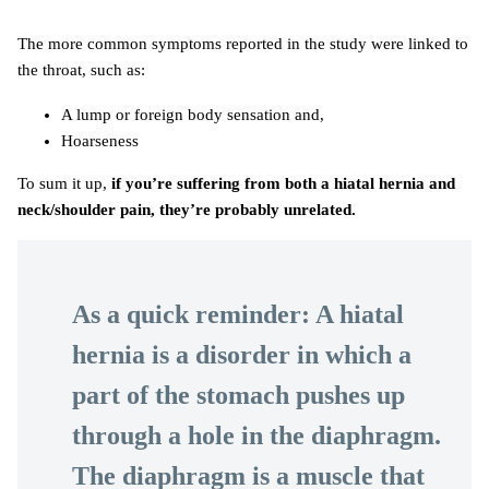
The more common symptoms reported in the study were linked to
the throat, such as:
A lump or foreign body sensation and,
Hoarseness
To sum it up,
if you’re suffering from both a hiatal hernia and
neck/shoulder pain, they’re probably unrelated.
As a quick reminder: A hiatal
hernia is a disorder in which a
part of the stomach pushes up
through a hole in the diaphragm.
The diaphragm is a muscle that