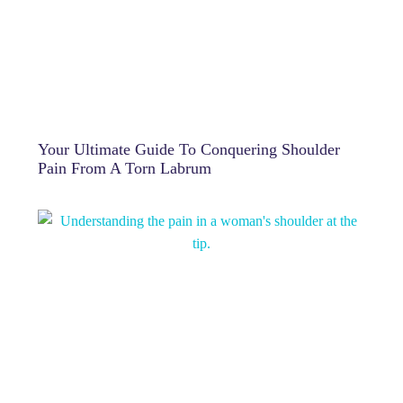
Your Ultimate Guide To Conquering Shoulder
Pain From A Torn Labrum