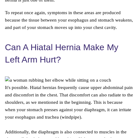
hernia is just one of them.
To repeat once again, symptoms in these areas are produced
because the tissue between your esophagus and stomach weakens,
and part of your stomach moves up into your chest cavity.
Can A Hiatal Hernia Make My
Left Arm Hurt?
It's possible. Hiatal hernias frequently cause upper abdominal pain
and discomfort in the chest. That discomfort can also radiate to the
shoulders, as we mentioned in the beginning. This is because
when your stomach presses against your diaphragm, it can irritate
your esophagus and trachea (windpipe).
Additionally, the diaphragm is also connected to muscles in the