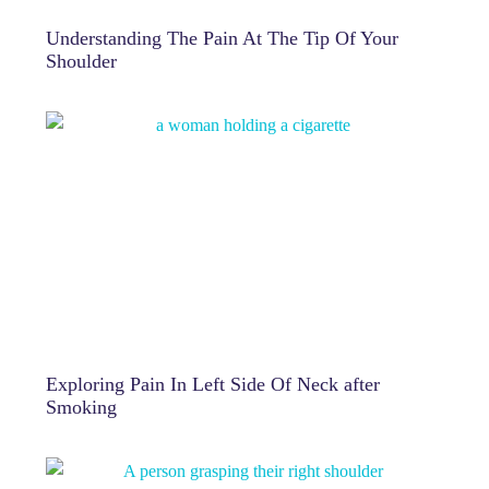
Understanding The Pain At The Tip Of Your
Shoulder
Exploring Pain In Left Side Of Neck after
Smoking