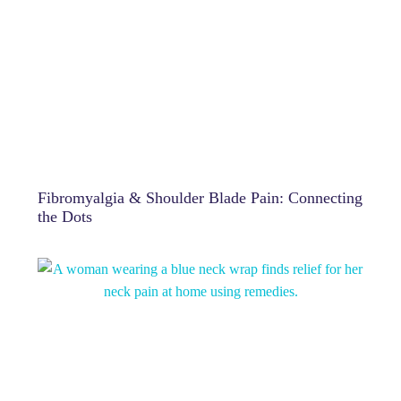
Fibromyalgia & Shoulder Blade Pain: Connecting
the Dots