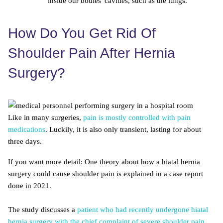
inside our bodies' cavities, such as the lungs.
How Do You Get Rid Of
Shoulder Pain After Hernia
Surgery?
Like in many surgeries,
pain is mostly controlled with pain
medications
. Luckily, it is also only transient, lasting for about
three days.
If you want more detail: One theory about how a hiatal hernia
surgery could cause shoulder pain is explained in a case report
done in 2021.
The study discusses a
patient who had recently undergone hiatal
hernia surgery with the chief complaint of severe shoulder pain
,