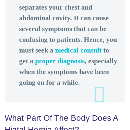
separates your chest and
abdominal cavity. It can cause
several symptoms that can be
confusing to patients. Hence, you
must seek a
medical consult
to
get a
proper diagnosis
, especially
when the symptoms have been
going on for a while.
What Part Of The Body Does A
Hiatal Hernia Affect?