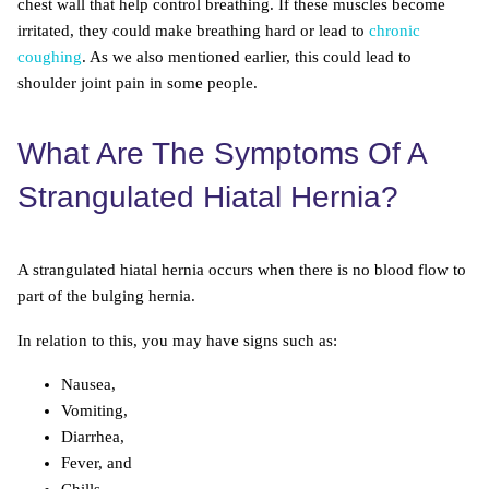
chest wall that help control breathing. If these muscles become
irritated, they could make breathing hard or lead to
chronic
coughing
. As we also mentioned earlier, this could lead to
shoulder joint pain in some people.
What Are The Symptoms Of A
Strangulated Hiatal Hernia?
A strangulated hiatal hernia occurs when there is no blood flow to
part of the bulging hernia.
In relation to this, you may have signs such as:
Nausea,
Vomiting,
Diarrhea,
Fever, and