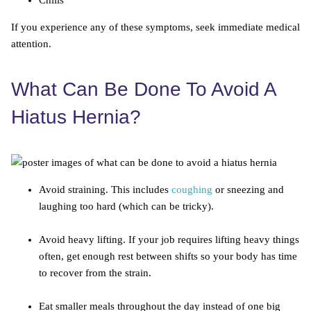
Chills
If you experience any of these symptoms, seek immediate medical
attention.
What Can Be Done To Avoid A
Hiatus Hernia?
Avoid straining. This includes
coughing
or sneezing and
laughing too hard (which can be tricky).
Avoid heavy lifting. If your job requires lifting heavy things
often, get enough rest between shifts so your body has time
to recover from the strain.
Eat smaller meals throughout the day instead of one big