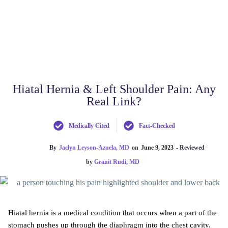
Hiatal Hernia & Left Shoulder Pain: Any
Real Link?
Medically Cited
Fact-Checked
By
Jaclyn Leyson-Azuela, MD
on
June 9, 2023
- Reviewed
by
Granit Rudi, MD
Hiatal hernia is a medical condition that occurs when a part of the
stomach pushes up through the diaphragm into the chest cavity.