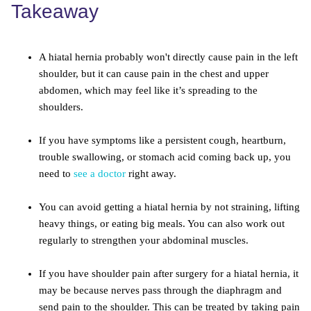
Takeaway
A hiatal hernia probably won't directly cause pain in the left
shoulder, but it can cause pain in the chest and upper
abdomen, which may feel like it’s spreading to the
shoulders.
If you have symptoms like a persistent cough, heartburn,
trouble swallowing, or stomach acid coming back up, you
need to
see a doctor
right away.
You can avoid getting a hiatal hernia by not straining, lifting
heavy things, or eating big meals. You can also work out
regularly to strengthen your abdominal muscles.
If you have shoulder pain after surgery for a hiatal hernia, it
may be because nerves pass through the diaphragm and
send pain to the shoulder. This can be treated by taking pain