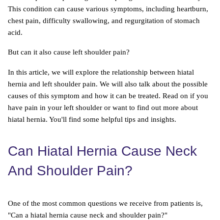
This condition can cause various symptoms, including heartburn,
chest pain, difficulty swallowing, and regurgitation of stomach
acid.
But can it also cause left shoulder pain?
In this article, we will explore the relationship between hiatal
hernia and left shoulder pain. We will also talk about the possible
causes of this symptom and how it can be treated. Read on if you
have pain in your left shoulder or want to find out more about
hiatal hernia. You'll find some helpful tips and insights.
Can Hiatal Hernia Cause Neck
And Shoulder Pain?
One of the most common questions we receive from patients is,
"Can a hiatal hernia cause neck and shoulder pain?"