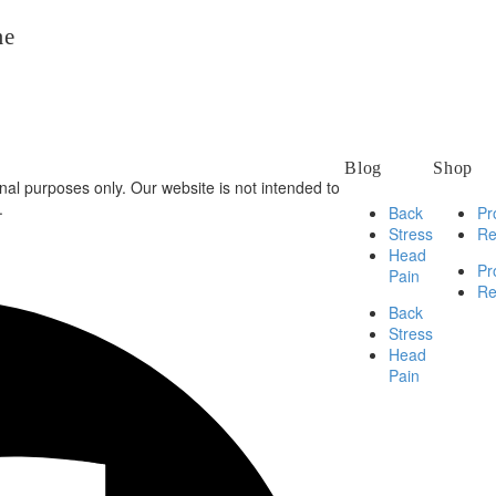
me
Blog
Shop
al purposes only. Our website is not intended to
.
Back
Pr
Stress
Re
Head
Pr
Pain
Re
Back
Stress
Head
Pain