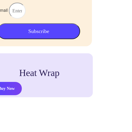
mail
Subscribe
Heat Wrap
Buy Now