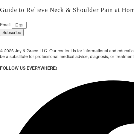
Guide to Relieve Neck & Shoulder Pain at Ho
Email
Subscribe
© 2026 Joy & Grace LLC. Our content is for informational and education
be a substitute for professional medical advice, diagnosis, or treatment
FOLLOW US EVERYWHERE!