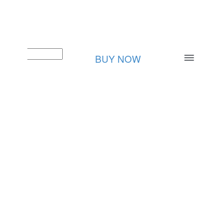
BUY NOW