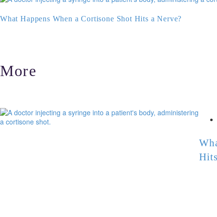
What Happens When a Cortisone Shot Hits a Nerve?
More
Wha
Hit