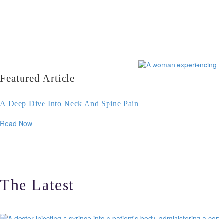
Featured Article
A Deep Dive Into Neck And Spine Pain
Read Now
The Latest