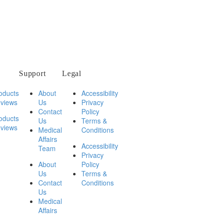
Support
Legal
oducts
About
Accessibility
views
Us
Privacy
Contact
Policy
oducts
Us
Terms &
views
Medical
Conditions
Affairs
Accessibility
Team
Privacy
About
Policy
Us
Terms &
Contact
Conditions
Us
Medical
Affairs