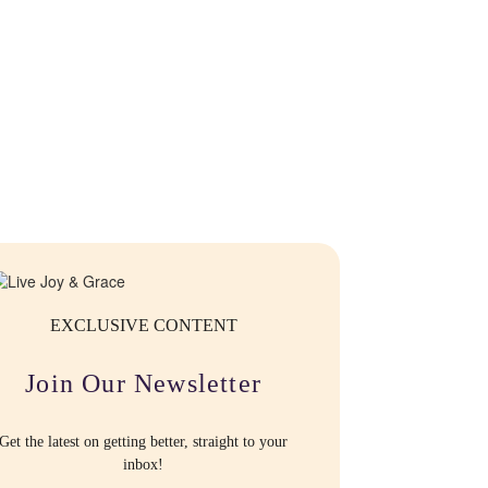
EXCLUSIVE CONTENT
Join Our Newsletter
Get the latest on getting better, straight to your
inbox!