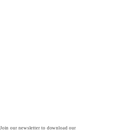
Join our newsletter to download our