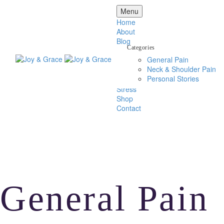
Menu
Home
About
Blog
Categories
General Pain
Back Pain
Neck & Shoulder Pain
Head Pain
Personal Stories
Neck & Shoulder Pain
Stress
Shop
Contact
General Pain