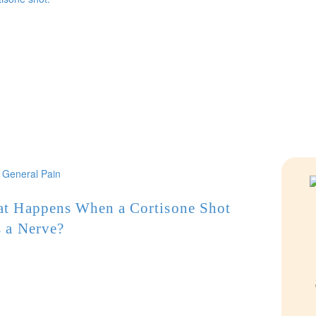
General Pain
t Happens When a Cortisone Shot
s a Nerve?