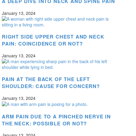
A DEEP DIVE INTO NECK AND SPINE PAIN
January 13, 2024
RIGHT SIDE UPPER CHEST AND NECK
PAIN: COINCIDENCE OR NOT?
January 13, 2024
PAIN AT THE BACK OF THE LEFT
SHOULDER: CAUSE FOR CONCERN?
January 13, 2024
ARM PAIN DUE TO A PINCHED NERVE IN
THE NECK: POSSIBLE OR NOT?
January 13, 2024