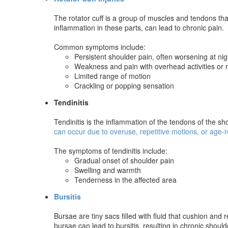
The rotator cuff is a group of muscles and tendons that
inflammation in these parts, can lead to chronic pain.
Common symptoms include:
Persistent shoulder pain, often worsening at nig
Weakness and pain with overhead activities or r
Limited range of motion
Crackling or popping sensation
Tendinitis
Tendinitis is the inflammation of the tendons of the sho
can occur due to overuse, repetitive motions, or age-
The symptoms of tendinitis include:
Gradual onset of shoulder pain
Swelling and warmth
Tenderness in the affected area
Bursitis
Bursae are tiny sacs filled with fluid that cushion and
bursae can lead to bursitis, resulting in chronic should