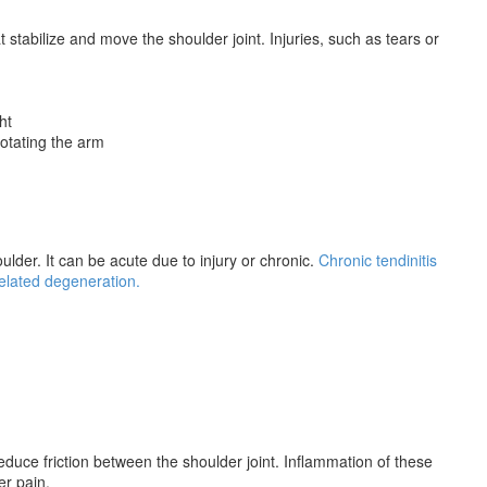
 stabilize and move the shoulder joint. Injuries, such as tears or
ht
otating the arm
ulder. It can be acute due to injury or chronic.
Chronic tendinitis
related degeneration.
 reduce friction between the shoulder joint. Inflammation of these
er pain.