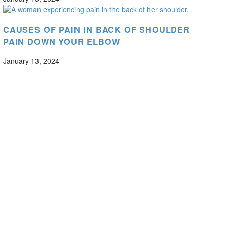
CAUSES OF PAIN IN BACK OF SHOULDER
PAIN DOWN YOUR ELBOW
January 13, 2024