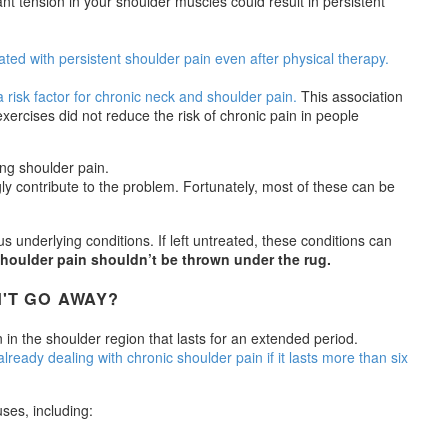
nt tension in your shoulder muscles could result in persistent
ted with persistent shoulder pain even after physical therapy.
 risk factor for chronic neck and shoulder pain.
This association
rcises did not reduce the risk of chronic pain in people
ly contribute to the problem. Fortunately, most of these can be
s underlying conditions. If left untreated, these conditions can
shoulder pain shouldn’t be thrown under the rug.
'T GO AWAY?
n in the shoulder region that lasts for an extended period.
already dealing with chronic shoulder pain if it lasts more than six
ses, including: