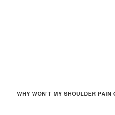
WHY WON’T MY SHOULDER PAIN 