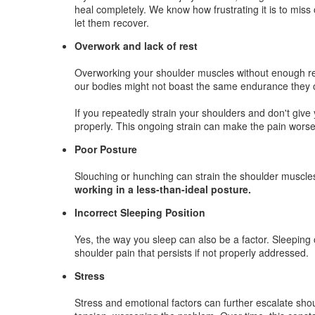
heal completely. We know how frustrating it is to miss 
let them recover.
Overwork and lack of rest
Overworking your shoulder muscles without enough rest
our bodies might not boast the same endurance they on
If you repeatedly strain your shoulders and don't give 
properly. This ongoing strain can make the pain worse
Poor Posture
Slouching or hunching can strain the shoulder muscle
working in a less-than-ideal posture.
Incorrect Sleeping Position
Yes, the way you sleep can also be a factor. Sleeping
shoulder pain that persists if not properly addressed.
Stress
Stress and emotional factors can further escalate sho