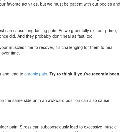
our favorite activities, but we must be patient with our bodies and
 can cause long-lasting pain. As we gracefully exit our prime,
ce did. And they probably don’t heal as fast, too.
your muscles time to recover, it’s challenging for them to heal
 over time.
s and lead to
chronic pain
.
Try to think if you've recently been
 on the same side or in an awkward position can also cause
ulder pain. Stress can subconsciously lead to excessive muscle