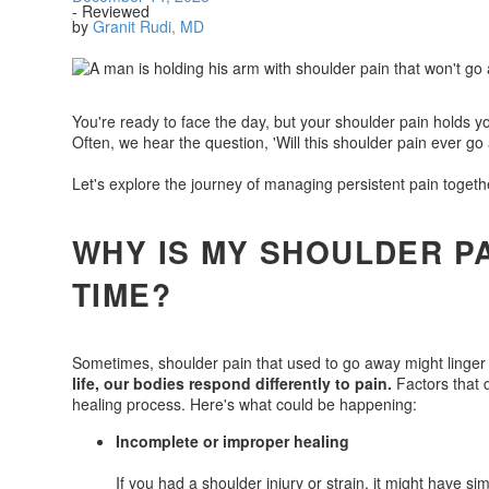
- Reviewed
by
Granit Rudi, MD
You're ready to face the day, but your shoulder pain holds y
Often, we hear the question, 'Will this shoulder pain ever go
Let's explore the journey of managing persistent pain togeth
WHY IS MY SHOULDER PA
TIME?
Sometimes, shoulder pain that used to go away might linger
life, our bodies respond differently to pain.
Factors that d
healing process. Here's what could be happening:
Incomplete or improper healing
If you had a shoulder injury or strain, it might have si