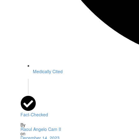
Medically Cited
Fact-Checked
By
Raoul Angelo Cam II
on
December 14, 2023