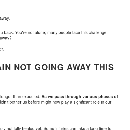
ou back. You're not alone; many people face this challenge.
 away?'
er.
IN NOT GOING AWAY THIS
 longer than expected.
As we pass through various phases of
idn't bother us before might now play a significant role in our
mply not fully healed yet. Some injuries can take a long time to