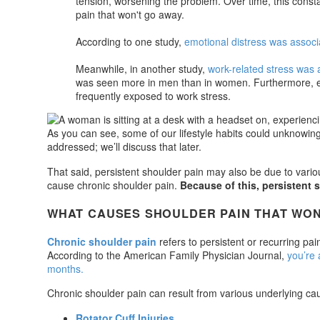
tension, worsening the problem. Over time, this consta
pain that won't go away.
According to one study,
emotional distress was associa
Meanwhile, in another study,
work-related stress was a
was seen more in men than in women. Furthermore, exe
frequently exposed to work stress.
As you can see, some of our lifestyle habits could unknowing
addressed; we’ll discuss that later.
That said, persistent shoulder pain may also be due to variou
cause chronic shoulder pain.
Because of this, persistent 
WHAT CAUSES SHOULDER PAIN THAT WON
Chronic shoulder pain
refers to persistent or recurring pai
According to the American Family Physician Journal,
you’re 
months.
Chronic shoulder pain can result from various underlying cau
Rotator Cuff Injuries