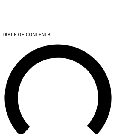
TABLE OF CONTENTS