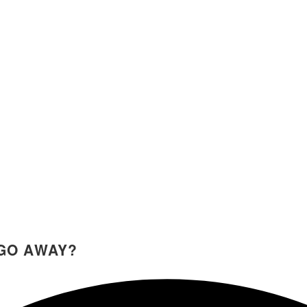
GO AWAY?