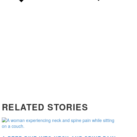
RELATED STORIES