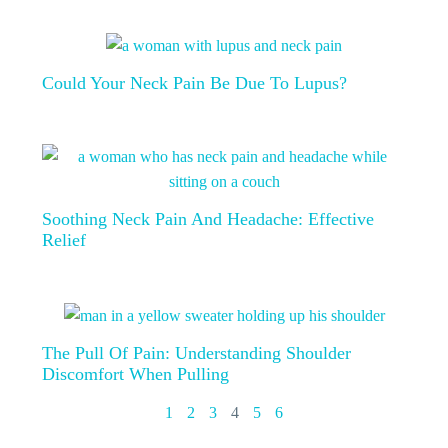
Could Your Neck Pain Be Due To Lupus?
Soothing Neck Pain And Headache: Effective
Relief
The Pull Of Pain: Understanding Shoulder
Discomfort When Pulling
1
2
3
4
5
6