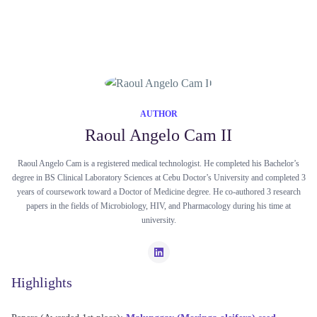
AUTHOR
Raoul Angelo Cam II
Raoul Angelo Cam is a registered medical technologist. He completed his Bachelor’s
degree in BS Clinical Laboratory Sciences at Cebu Doctor’s University and completed 3
years of coursework toward a Doctor of Medicine degree. He co-authored 3 research
papers in the fields of Microbiology, HIV, and Pharmacology during his time at
university.
Highlights