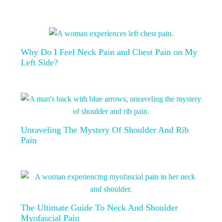
Why Do I Feel Neck Pain and Chest Pain on My
Left Side?
Unraveling The Mystery Of Shoulder And Rib
Pain
The Ultimate Guide To Neck And Shoulder
Myofascial Pain