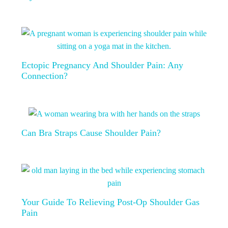
Ectopic Pregnancy And Shoulder Pain: Any
Connection?
Can Bra Straps Cause Shoulder Pain?
Your Guide To Relieving Post-Op Shoulder Gas
Pain