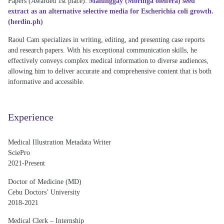
Papers (
Awarded 1st place)
:
Malunggay (Moringa oleifera) seed
extract as an alternative selective media for Escherichia coli growth.
(herdin.ph)
Raoul Cam
specializes in writing, editing, and presenting case reports
and research papers. With his exceptional communication skills, he
effectively conveys complex medical information to diverse audiences,
allowing him to deliver accurate and comprehensive content that is both
informative and accessible.
Experience
Medical Illustration Metadata Writer
SciePro
2021-Present
Doctor of Medicine (MD)
Cebu Doctors’ University
2018-2021
Medical Clerk – Internship