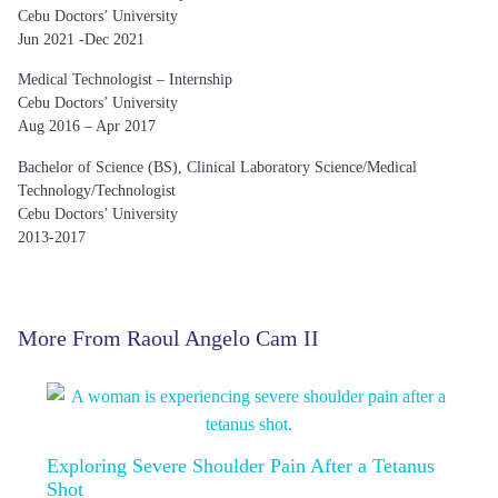
Cebu Doctors’ University
Jun 2021 -Dec 2021
Medical Technologist – Internship
Cebu Doctors’ University
Aug 2016 – Apr 2017
Bachelor of Science (BS), Clinical Laboratory Science/Medical
Technology/Technologist
Cebu Doctors’ University
2013-2017
More From Raoul Angelo Cam II
Exploring Severe Shoulder Pain After a Tetanus
Shot