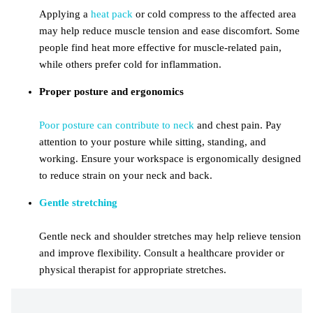
Applying a
heat pack
or cold compress to the affected area
may help reduce muscle tension and ease discomfort. Some
people find heat more effective for muscle-related pain,
while others prefer cold for inflammation.
Proper posture and ergonomics
Poor posture can contribute to neck
and chest pain. Pay
attention to your posture while sitting, standing, and
working. Ensure your workspace is ergonomically designed
to reduce strain on your neck and back.
Gentle stretching
Gentle neck and shoulder stretches may help relieve tension
and improve flexibility. Consult a healthcare provider or
physical therapist for appropriate stretches.