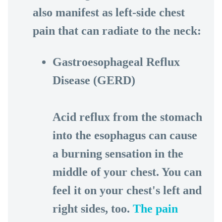
also manifest as left-side chest
pain that can radiate to the neck:
Gastroesophageal Reflux
Disease (GERD)
Acid reflux from the stomach
into the esophagus can cause
a burning sensation in the
middle of your chest. You can
feel it on your chest's left and
right sides, too.
The pain