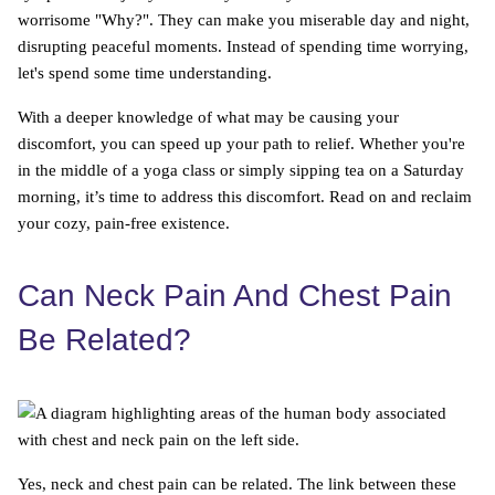
worrisome "Why?". They can make you miserable day and night,
disrupting peaceful moments. Instead of spending time worrying,
let's spend some time understanding.
With a deeper knowledge of what may be causing your
discomfort, you can speed up your path to relief. Whether you're
in the middle of a yoga class or simply sipping tea on a Saturday
morning, it’s time to address this discomfort. Read on and reclaim
your cozy, pain-free existence.
Can Neck Pain And Chest Pain
Be Related?
Yes, neck and chest pain can be related. The link between these