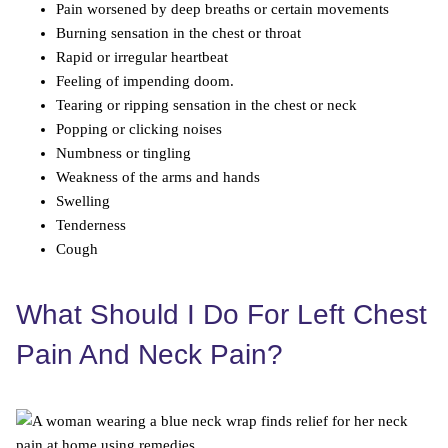
Pain worsened by deep breaths or certain movements
Burning sensation in the chest or throat
Rapid or irregular heartbeat
Feeling of impending doom.
Tearing or ripping sensation in the chest or neck
Popping or clicking noises
Numbness or tingling
Weakness of the arms and hands
Swelling
Tenderness
Cough
What Should I Do For Left Chest
Pain And Neck Pain?