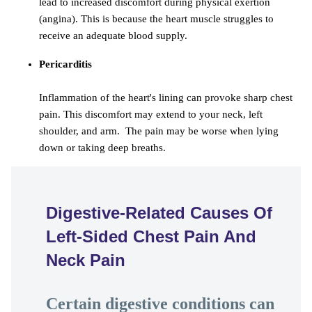
lead to increased discomfort during physical exertion
(angina). This is because the heart muscle struggles to
receive an adequate blood supply.
Pericarditis
Inflammation of the heart's lining can provoke sharp chest
pain. This discomfort may extend to your neck, left
shoulder, and arm. The pain may be worse when lying
down or taking deep breaths.
Digestive-Related Causes Of
Left-Sided Chest Pain And
Neck Pain
Certain digestive conditions can