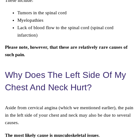
These include:
Tumors in the spinal cord
Myelopathies
Lack of blood flow to the spinal cord (spinal cord
infarction)
Please note, however, that these are relatively rare causes of
such pain.
Why Does The Left Side Of My
Chest And Neck Hurt?
Aside from cervical angina (which we mentioned earlier), the pain
in the left side of your chest and neck may also be due to several
causes.
The most likely cause is musculoskeletal issues
.