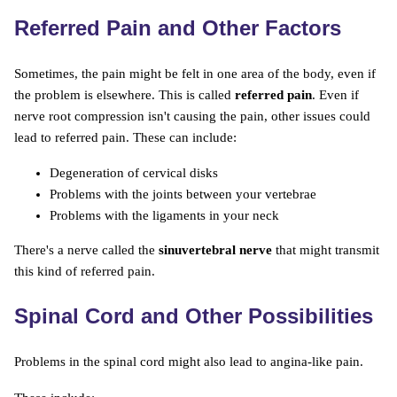
Referred Pain and Other Factors
Sometimes, the pain might be felt in one area of the body, even if
the problem is elsewhere. This is called
referred pain
. Even if
nerve root compression isn't causing the pain, other issues could
lead to referred pain. These can include:
Degeneration of cervical disks
Problems with the joints between your vertebrae
Problems with the ligaments in your neck
There's a nerve called the
sinuvertebral nerve
that might transmit
this kind of referred pain.
Spinal Cord and Other Possibilities
Problems in the spinal cord might also lead to angina-like pain.