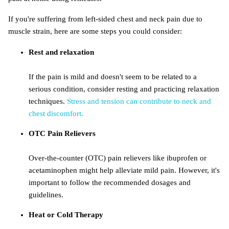
If you're suffering from left-sided chest and neck pain due to
muscle strain, here are some steps you could consider:
Rest and relaxation
If the pain is mild and doesn't seem to be related to a
serious condition, consider resting and practicing relaxation
techniques.
Stress and tension can contribute to neck and
chest discomfort.
OTC Pain Relievers
Over-the-counter (OTC) pain relievers like ibuprofen or
acetaminophen might help alleviate mild pain. However, it's
important to follow the recommended dosages and
guidelines.
Heat or Cold Therapy