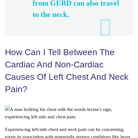
from GERD can also travel
to the neck.
How Can I Tell Between The
Cardiac And Non-Cardiac
Causes Of Left Chest And Neck
Pain?
Experiencing left-side chest and neck pain can be concerning,
given its association with potentially serious conditions like heart