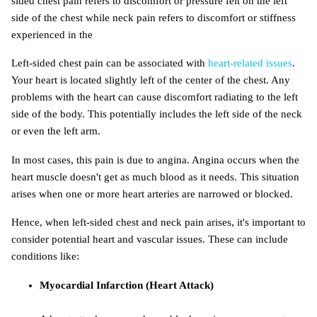
Left-sided chest pain can be associated with
heart-related issues
.
Your heart is located slightly left of the center of the chest. Any
problems with the heart can cause discomfort radiating to the left
side of the body. This potentially includes the left side of the neck
or even the left arm.
In most cases, this pain is due to angina. Angina occurs when the
heart muscle doesn't get as much blood as it needs. This situation
arises when one or more heart arteries are narrowed or blocked.
Hence, when left-sided chest and neck pain arises, it's important to
consider potential heart and vascular issues. These can include
conditions like:
Myocardial Infarction (Heart Attack)