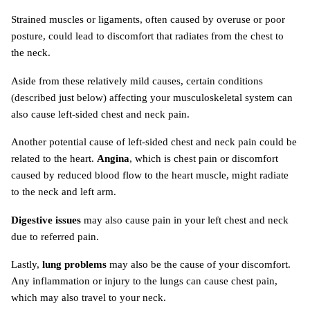
Strained muscles or ligaments, often caused by overuse or poor
posture, could lead to discomfort that radiates from the chest to
the neck.
Aside from these relatively mild causes, certain conditions
(described just below) affecting your musculoskeletal system can
also cause left-sided chest and neck pain.
Another potential cause of left-sided chest and neck pain could be
related to the heart.
Angina
, which is chest pain or discomfort
caused by reduced blood flow to the heart muscle, might radiate
to the neck and left arm.
Digestive issues
may also cause pain in your left chest and neck
due to referred pain.
Lastly,
lung problems
may also be the cause of your discomfort.
Any inflammation or injury to the lungs can cause chest pain,
which may also travel to your neck.