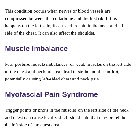
This condition occurs when nerves or blood vessels are
compressed between the collarbone and the first rib. If this
happens on the left side, it can lead to pain in the neck and left
side of the chest. It can also affect the shoulder.
Muscle Imbalance
Poor posture, muscle imbalances, or weak muscles on the left side
of the chest and neck area can lead to strain and discomfort,
potentially causing left-sided chest and neck pain.
Myofascial Pain Syndrome
Trigger points or knots in the muscles on the left side of the neck
and chest can cause localized left-sided pain that may be felt in
the left side of the chest area.