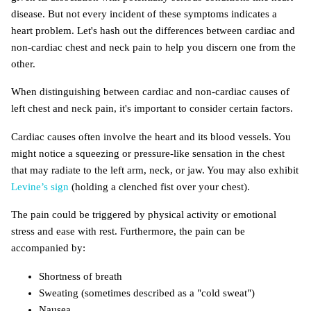
disease. But not every incident of these symptoms indicates a
heart problem. Let's hash out the differences between cardiac and
non-cardiac chest and neck pain to help you discern one from the
other.
When distinguishing between cardiac and non-cardiac causes of
left chest and neck pain, it's important to consider certain factors.
Cardiac causes often involve the heart and its blood vessels. You
might notice a squeezing or pressure-like sensation in the chest
that may radiate to the left arm, neck, or jaw. You may also exhibit
Levine’s sign
(holding a clenched fist over your chest).
The pain could be triggered by physical activity or emotional
stress and ease with rest. Furthermore, the pain can be
accompanied by:
Shortness of breath
Sweating (sometimes described as a "cold sweat")
Nausea