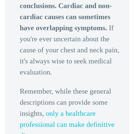
conclusions. Cardiac and non-
cardiac causes can sometimes
have overlapping symptoms.
If
you're ever uncertain about the
cause of your chest and neck pain,
it's always wise to seek medical
evaluation.
Remember, while these general
descriptions can provide some
insights,
only a healthcare
professional can make definitive