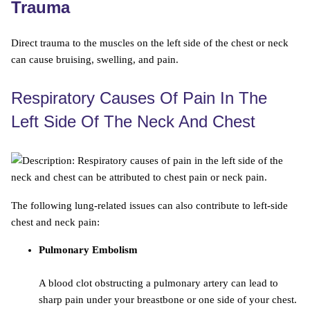
Trauma
Direct trauma to the muscles on the left side of the chest or neck
can cause bruising, swelling, and pain.
Respiratory Causes Of Pain In The
Left Side Of The Neck And Chest
The following lung-related issues can also contribute to left-side
chest and neck pain:
Pulmonary Embolism
A blood clot obstructing a pulmonary artery can lead to
sharp pain under your breastbone or one side of your chest.