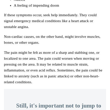
A feeling of impending doom
If these symptoms occur, seek help immediately. They could
signal emergency medical conditions like a heart attack or
unstable angina.
Non-cardiac causes, on the other hand, might involve muscles,
bones, or other organs.
The pain might be felt as more of a sharp and stabbing one, or
localized to one area. The pain could worsen when moving or
pressing on the area. It may be related to muscle strain,
inflammation, or even acid reflux. Sometimes, the pain could be
linked to anxiety (such as in panic attacks) or other non-heart-
related conditions.
Still, it's important not to jump to