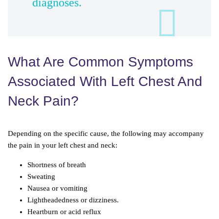
diagnoses.
What Are Common Symptoms
Associated With Left Chest And
Neck Pain?
Depending on the specific cause, the following may accompany
the pain in your left chest and neck:
Shortness of breath
Sweating
Nausea or vomiting
Lightheadedness or dizziness.
Heartburn or acid reflux