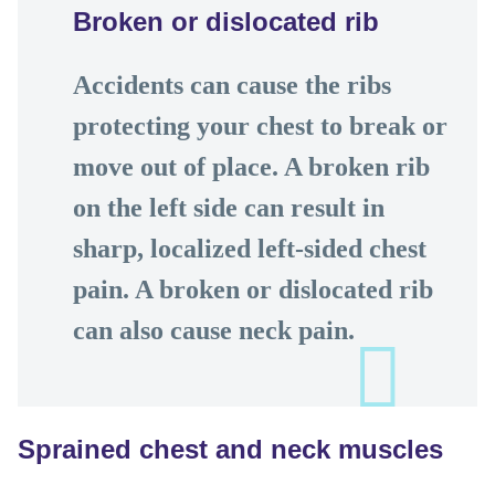
Broken or dislocated rib
Accidents can cause the ribs
protecting your chest to break or
move out of place. A broken rib
on the left side can result in
sharp, localized left-sided chest
pain. A broken or dislocated rib
can also cause neck pain.
Sprained chest and neck muscles