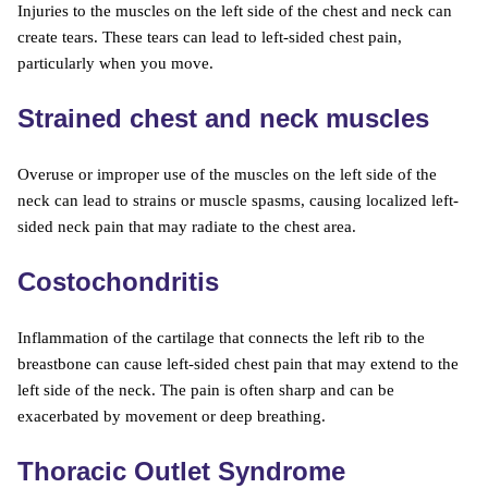
Injuries to the muscles on the left side of the chest and neck can
create tears. These tears can lead to left-sided chest pain,
particularly when you move.
Strained chest and neck muscles
Overuse or improper use of the muscles on the left side of the
neck can lead to strains or muscle spasms, causing localized left-
sided neck pain that may radiate to the chest area.
Costochondritis
Inflammation of the cartilage that connects the left rib to the
breastbone can cause left-sided chest pain that may extend to the
left side of the neck. The pain is often sharp and can be
exacerbated by movement or deep breathing.
Thoracic Outlet Syndrome