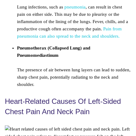
Lung infections, such as
pneumonia
, can result in chest
pain on either side. This may be due to pleurisy or the
inflammation of the lining of the lungs. Fever, chills, and a
productive cough often accompany the pain.
Pain from
pneumonia can also spread to the neck and shoulders.
Pneumothorax (Collapsed Lung) and
Pneumomediastinum
The presence of air between lung layers can lead to sudden,
sharp chest pain, potentially radiating to the neck and
shoulder.
Heart-Related Causes Of Left-Sided
Chest Pain And Neck Pain