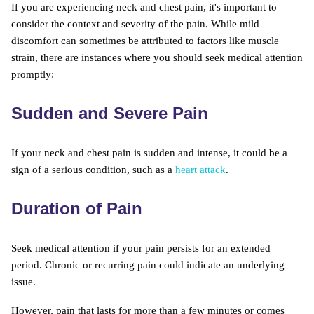
If you are experiencing neck and chest pain, it's important to
consider the context and severity of the pain. While mild
discomfort can sometimes be attributed to factors like muscle
strain, there are instances where you should seek medical attention
promptly:
Sudden and Severe Pain
If your neck and chest pain is sudden and intense, it could be a
sign of a serious condition, such as a
heart attack
.
Duration of Pain
Seek medical attention if your pain persists for an extended
period. Chronic or recurring pain could indicate an underlying
issue.
However, pain that lasts for more than a few minutes or comes