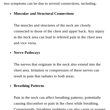
two symptoms can be due to several connections, including:
Muscular and Structural Connections
The muscles and structures of the neck are closely
connected to those of the chest and upper back. Any injury
in the neck area can lead to referred pain in the chest area
and vice versa.
Nerve Pathways
The nerves that originate in the neck also extend into the
chest area. Irritation or compression of these nerves can
result in pain that radiates to both areas.
Breathing Patterns
Pain in the neck can affect breathing patterns, potentially
causing discomfort or pain in the chest while breathing.
Consequently, breathing problems can also cause or worsen