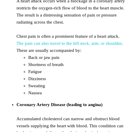
A heart attack occurs when a blockage in a coronary artery
restricts the oxygen-rich flow of blood to the heart muscle.
The result is a distressing sensation of pain or pressure
radiating across the chest.
Chest pain is often a prominent feature of a heart attack.
The pain can also travel to the left neck, arm, or shoulder
.
These are usually accompanied by:
Back or jaw pain
Shortness of breath
Fatigue
Dizziness
Sweating
Nausea
Coronary Artery Disease (leading to angina)
Accumulated cholesterol can narrow and obstruct blood
vessels supplying the heart with blood. This condition can