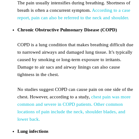
The pain usually intensifies during breathing. Shortness of
breath is often a concurrent symptom.
According to a case
report, pain can also be referred to the neck and shoulder.
Chronic Obstructive Pulmonary Disease (COPD)
COPD is a lung condition that makes breathing difficult due
to narrowed airways and damaged lung tissue. It’s typically
caused by smoking or long-term exposure to irritants.
Damage to air sacs and airway linings can also cause
tightness in the chest.
No studies suggest COPD can cause pain on one side of the
chest. However, according to a study,
chest pain was more
common and severe in COPD patients.
Other common
locations of pain include the neck, shoulder blades, and
lower back.
Lung infections