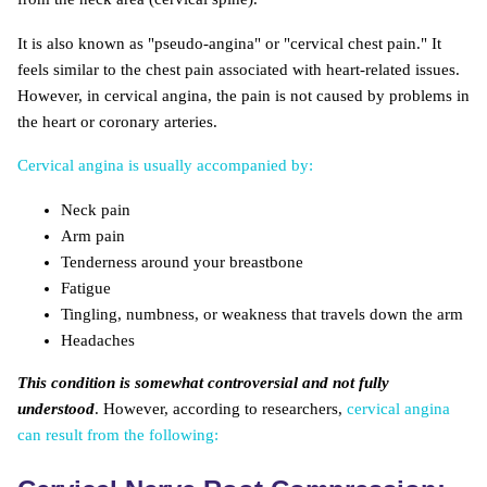
It is also known as "pseudo-angina" or "cervical chest pain." It
feels similar to the chest pain associated with heart-related issues.
However, in cervical angina, the pain is not caused by problems in
the heart or coronary arteries.
Cervical angina is usually accompanied by:
Neck pain
Arm pain
Tenderness around your breastbone
Fatigue
Tingling, numbness, or weakness that travels down the arm
Headaches
This condition is somewhat controversial and not fully
understood
. However, according to researchers,
cervical angina
can result from the following: