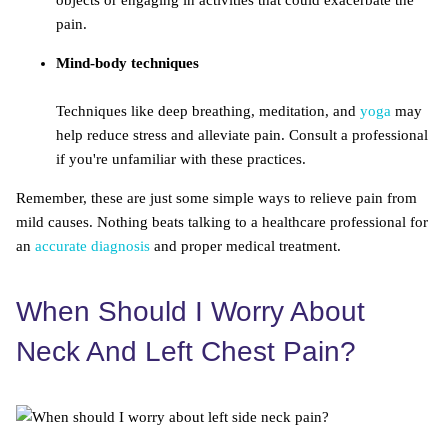
objects or engaging in activities that could exacerbate the
pain.
Mind-body techniques
Techniques like deep breathing, meditation, and
yoga
may
help reduce stress and alleviate pain. Consult a professional
if you're unfamiliar with these practices.
Remember, these are just some simple ways to relieve pain from
mild causes. Nothing beats talking to a healthcare professional for
an
accurate diagnosis
and proper medical treatment.
When Should I Worry About
Neck And Left Chest Pain?