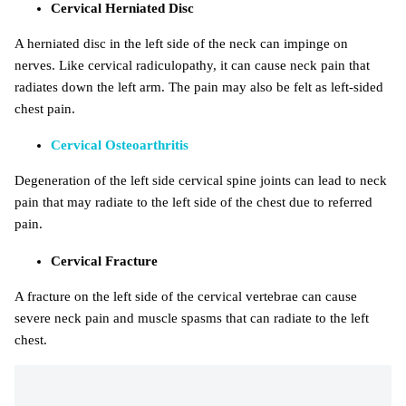
Cervical Herniated Disc
A herniated disc in the left side of the neck can impinge on
nerves. Like cervical radiculopathy, it can cause neck pain that
radiates down the left arm. The pain may also be felt as left-sided
chest pain.
Cervical Osteoarthritis
Degeneration of the left side cervical spine joints can lead to neck
pain that may radiate to the left side of the chest due to referred
pain.
Cervical Fracture
A fracture on the left side of the cervical vertebrae can cause
severe neck pain and muscle spasms that can radiate to the left
chest.