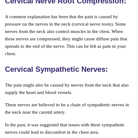
Cervical Nerve Root Compression:
A common explanation has been that the pain is caused by
pressure on the nerves in the neck (cervical nerve roots). Some
nerves from the neck also control muscles in the chest. When
these nerves are compressed, they might cause diffuse pain that
spreads to the end of the nerve. This can be felt as pain in your
chest.
Cervical Sympathetic Nerves:
The pain might also be caused by nerves from the neck that also
supply the heart and blood vessels.
These nerves are believed to be a chain of sympathetic nerves in
the neck near the carotid artery.
In the past, it was suggested that issues with these sympathetic
nerves could lead to discomfort in the chest area.