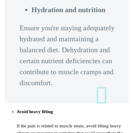
Hydration and nutrition
Ensure you're staying adequately
hydrated and maintaining a
balanced diet. Dehydration and
certain nutrient deficiencies can
contribute to muscle cramps and
discomfort.
Avoid heavy lifting
If the pain is related to muscle strain, avoid lifting heavy