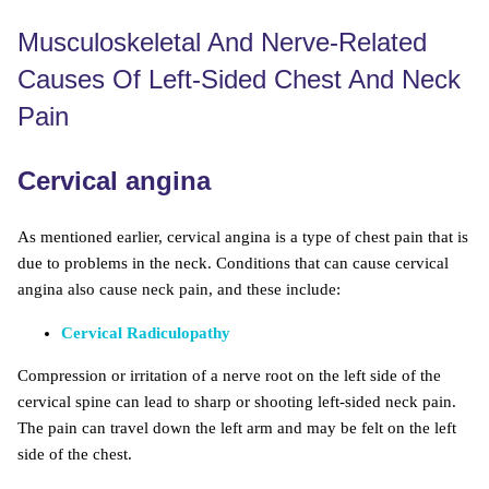
Musculoskeletal And Nerve-Related
Causes Of Left-Sided Chest And Neck
Pain
Cervical angina
As mentioned earlier, cervical angina is a type of chest pain that is
due to problems in the neck. Conditions that can cause cervical
angina also cause neck pain, and these include:
Cervical Radiculopathy
Compression or irritation of a nerve root on the left side of the
cervical spine can lead to sharp or shooting left-sided neck pain.
The pain can travel down the left arm and may be felt on the left
side of the chest.