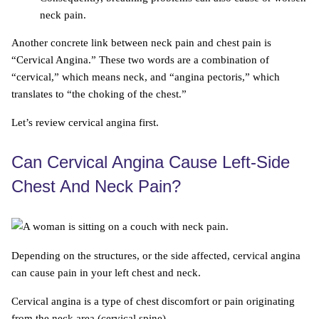
neck pain.
Another concrete link between neck pain and chest pain is
“Cervical Angina.” These two words are a combination of
“cervical,” which means neck, and “angina pectoris,” which
translates to “the choking of the chest.”
Let’s review cervical angina first.
Can Cervical Angina Cause Left-Side
Chest And Neck Pain?
Depending on the structures, or the side affected, cervical angina
can cause pain in your left chest and neck.
Cervical angina is a type of chest discomfort or pain originating
from the neck area (cervical spine).