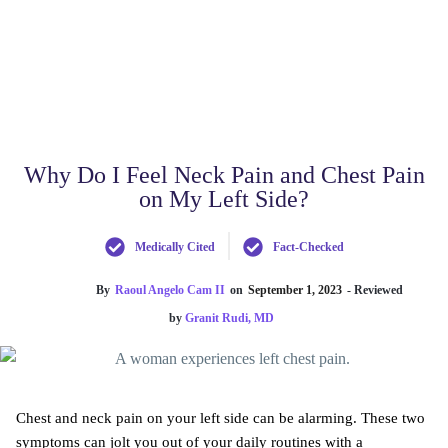
Why Do I Feel Neck Pain and Chest Pain
on My Left Side?
Medically Cited
Fact-Checked
By
Raoul Angelo Cam II
on
September 1, 2023
- Reviewed
by
Granit Rudi, MD
Chest and neck pain on your left side can be alarming. These two
symptoms can jolt you out of your daily routines with a