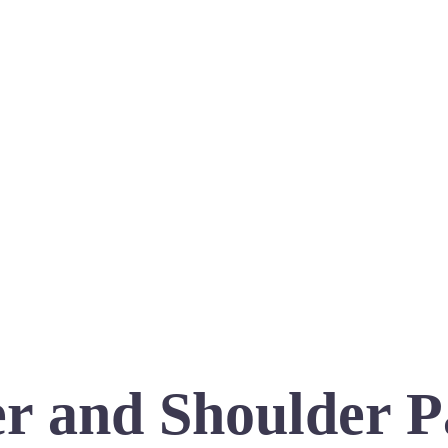
r and Shoulder P