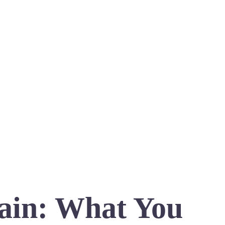
ain: What You