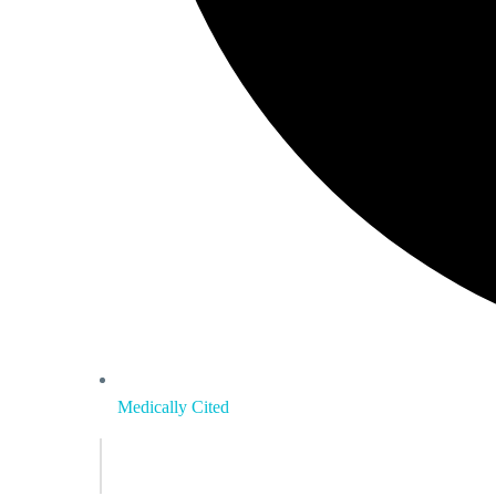
Medically Cited