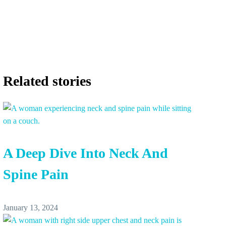
Related stories
A Deep Dive Into Neck And
Spine Pain
January 13, 2024