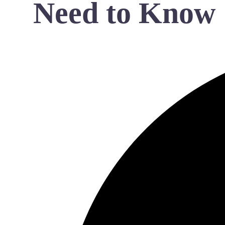
Need to Know