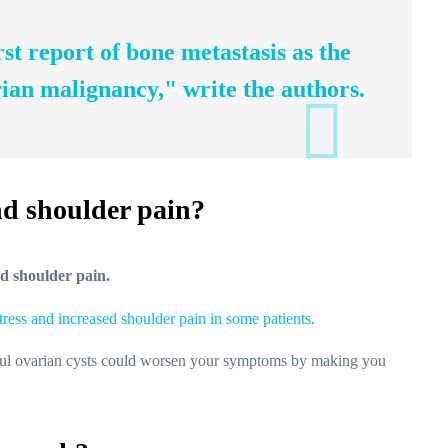
rst report of bone metastasis as the
arian malignancy," write the authors.
nd shoulder pain?
nd shoulder pain.
tress and increased shoulder pain in some patients
.
inful ovarian cysts could worsen your symptoms by making you