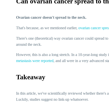
Can ovarian cancer spread to t
Ovarian cancer doesn't spread to the neck.
That's because, as we mentioned earlier,
ovarian cancer sprea
There's one (theoretical) way ovarian cancer could spread to
around the neck.
However, this is also a long stretch. In a 10-year-long study
metastasis were reported
, and all were in a very advanced sta
Takeaway
In this article, we've scientifically reviewed whether there'
Luckily, studies suggest no link-up whatsoever.