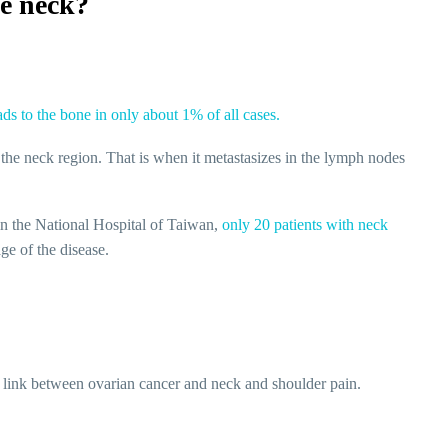
he neck?
ds to the bone in only about 1% of all cases.
 the neck region. That is when it metastasizes in the lymph nodes
 in the National Hospital of Taiwan,
only 20 patients with neck
ge of the disease.
s a link between ovarian cancer and neck and shoulder pain.