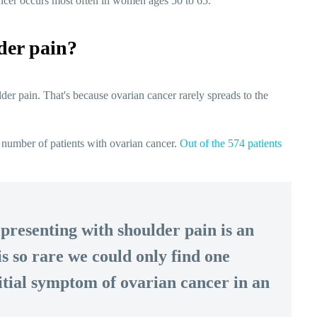
ancer occurs most often in women ages 50 to 65.
der pain?
der pain. That's because ovarian cancer rarely spreads to the
 number of patients with ovarian cancer.
Out of the 574 patients
presenting with shoulder pain is an
is so rare we could only find one
nitial symptom of ovarian cancer in an