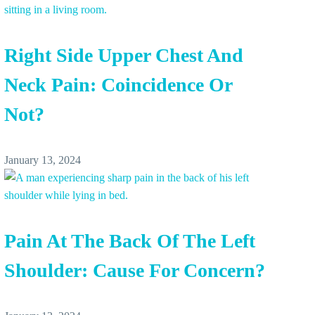
Right Side Upper Chest And
Neck Pain: Coincidence Or
Not?
January 13, 2024
Pain At The Back Of The Left
Shoulder: Cause For Concern?