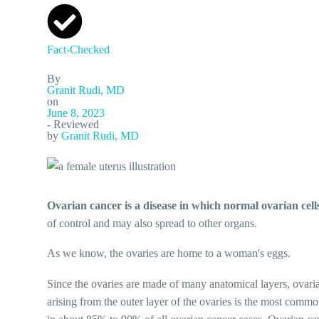
Fact-Checked
By
Granit Rudi, MD
on
June 8, 2023
- Reviewed
by
Granit Rudi, MD
Ovarian cancer is a disease in which normal ovarian cell
of control and may also spread to other organs.
As we know, the ovaries are home to a woman's eggs.
Since the ovaries are made of many anatomical layers, ovari
arising from the outer layer of the ovaries is the most common