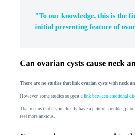
"To our knowledge, this is the fi
initial presenting feature of ov
Can ovarian cysts cause neck a
There are no studies that link ovarian cysts with neck a
However, some studies suggest a
link between emotional dis
That means that if you already have a painful shoulder, pa
feel more anxious.