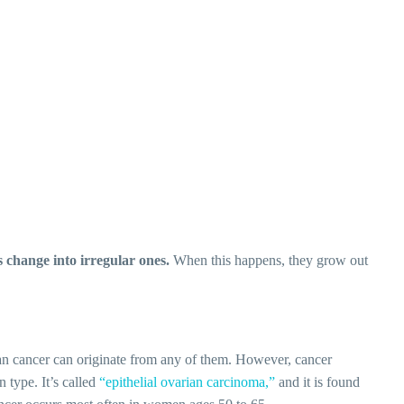
s change into irregular ones.
When this happens, they grow out
an cancer can originate from any of them. However, cancer
 type. It’s called
“epithelial ovarian carcinoma,”
and it is found