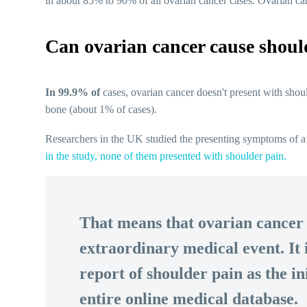
in about 85% to 90% of all ovarian cancer cases. Ovarian c
Can ovarian cancer cause shoul
In 99.9% of
cases, ovarian cancer doesn't present with shoul
bone (about 1% of cases).
Researchers in the UK studied the presenting symptoms of a
in the study, none of them presented with shoulder pain.
That means that ovarian cancer 
extraordinary medical event. It 
report of shoulder pain as the i
entire online medical database.