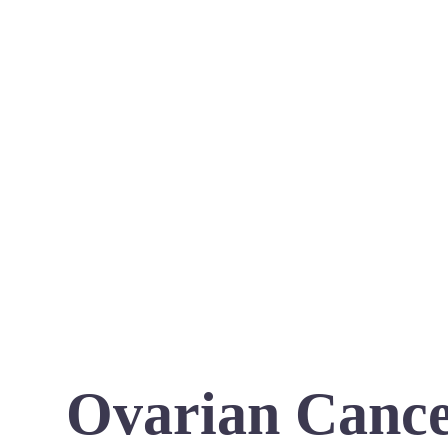
Ovarian Cance