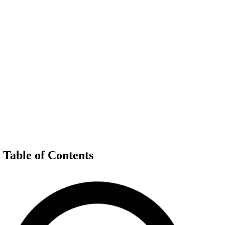
Table of Contents