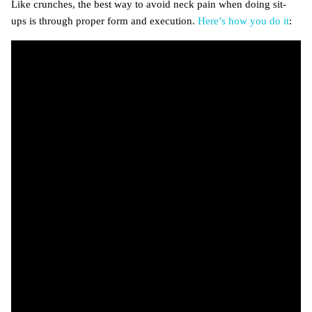
Like crunches, the best way to avoid neck pain when doing sit-
ups is through proper form and execution.
Here’s how you do it
: