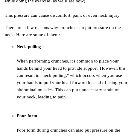
while doing the exercise (as we’ll see now).
This pressure can cause discomfort, pain, or even neck injury.
There are a few reasons why crunches can put pressure on the
neck. Here are some of them:
Neck pulling
When performing crunches, it's common to place your
hands behind your head to provide support. However, this
can result in "neck pulling," which occurs when you use
your hands to pull your head forward instead of using your
abdominal muscles. This can put unnecessary strain on
your neck, leading to pain.
Poor form
Poor form during crunches can also put pressure on the