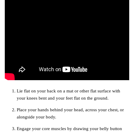
Lie flat on your back on a mat or other flat surface with
your knees bent and your feet flat on the ground.
Place your hands behind your head, across your chest, or
alongside your body.
Engage your core muscles by drawing your belly button