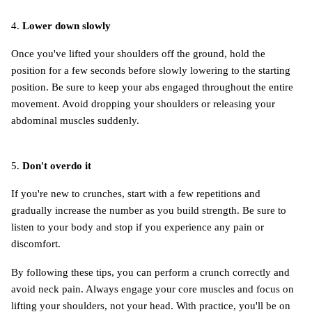
4.
Lower down slowly
Once you've lifted your shoulders off the ground, hold the
position for a few seconds before slowly lowering to the starting
position. Be sure to keep your abs engaged throughout the entire
movement. Avoid dropping your shoulders or releasing your
abdominal muscles suddenly.
5.
Don't overdo it
If you're new to crunches, start with a few repetitions and
gradually increase the number as you build strength. Be sure to
listen to your body and stop if you experience any pain or
discomfort.
By following these tips, you can perform a crunch correctly and
avoid neck pain. Always engage your core muscles and focus on
lifting your shoulders, not your head. With practice, you'll be on