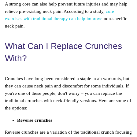
A strong core can also help prevent future injuries and may help
relieve pre-existing neck pain. According to a study,
core
exercises with traditional therapy can help improve
non-specific
neck pain.
What Can I Replace Crunches
With?
Crunches have long been considered a staple in ab workouts, but
they can cause neck pain and discomfort for some individuals. If
you're one of these people, don't worry – you can replace the
traditional crunches with neck-friendly versions. Here are some of
the options:
Reverse crunches
Reverse crunches are a variation of the traditional crunch focusing