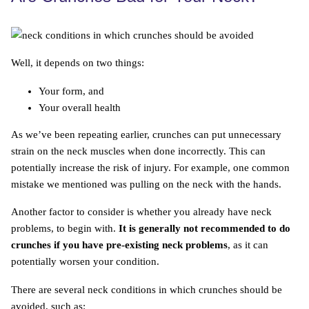
Well, it depends on two things:
Your form, and
Your overall health
As we’ve been repeating earlier, crunches can put unnecessary
strain on the neck muscles when done incorrectly. This can
potentially increase the risk of injury. For example, one common
mistake we mentioned was pulling on the neck with the hands.
Another factor to consider is whether you already have neck
problems, to begin with.
It is generally not recommended to do
crunches if you have pre-existing neck problems
, as it can
potentially worsen your condition.
There are several neck conditions in which crunches should be
avoided, such as: