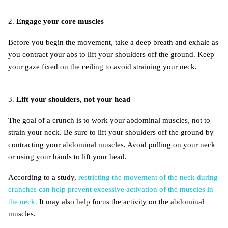
2.
Engage your core muscles
Before you begin the movement, take a deep breath and exhale as
you contract your abs to lift your shoulders off the ground. Keep
your gaze fixed on the ceiling to avoid straining your neck.
3.
Lift your shoulders, not your head
The goal of a crunch is to work your abdominal muscles, not to
strain your neck. Be sure to lift your shoulders off the ground by
contracting your abdominal muscles. Avoid pulling on your neck
or using your hands to lift your head.
According to a study,
restricting the movement of the neck during
crunches can help prevent excessive activation of the muscles in
the neck.
It may also help focus the activity on the abdominal
muscles.