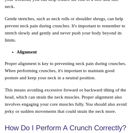
neck.
Gentle stretches, such as neck rolls or shoulder shrugs, can help
prevent neck pain during crunches. It's important to remember to
stretch slowly and gently and never push your body beyond its
limits.
Alignment
Proper alignment is key to preventing neck pain during crunches.
When performing crunches, it's important to maintain good
posture and keep your neck in a neutral position.
This means avoiding excessive forward or backward tilting of the
head, which can strain the neck muscles. Proper alignment also
involves engaging your core muscles fully. You should also avoid
jerky or sudden movements that could strain the neck more.
How Do I Perform A Crunch Correctly?