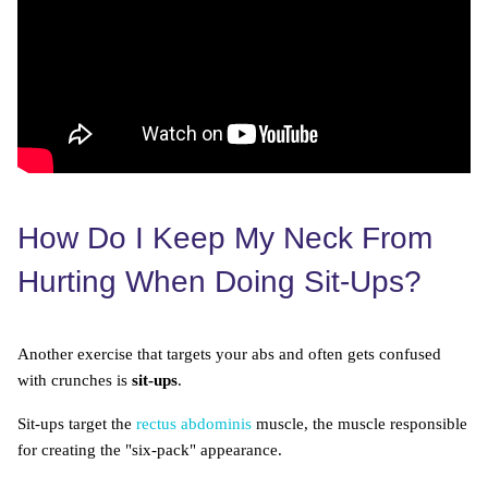
How Do I Keep My Neck From
Hurting When Doing Sit-Ups?
Another exercise that targets your abs and often gets confused
with crunches is
sit-ups
.
Sit-ups target the
rectus abdominis
muscle, the muscle responsible
for creating the "six-pack" appearance.