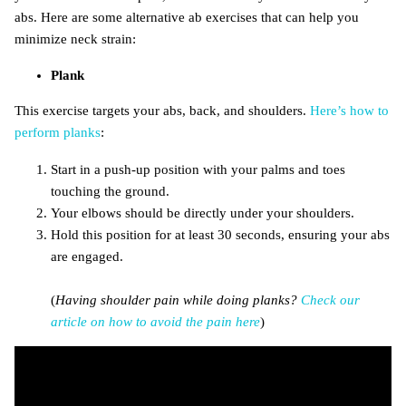
abs. Here are some alternative ab exercises that can help you
minimize neck strain:
Plank
This exercise targets your abs, back, and shoulders.
Here’s how to
perform planks
:
Start in a push-up position with your palms and toes
touching the ground.
Your elbows should be directly under your shoulders.
Hold this position for at least 30 seconds, ensuring your abs
are engaged.
(
Having shoulder pain while doing planks?
Check our
article on how to avoid the pain here
)