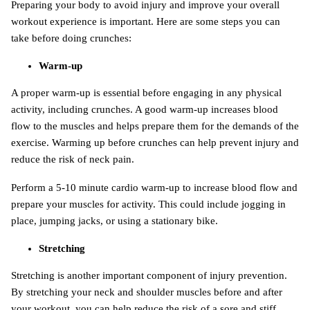
Preparing your body to avoid injury and improve your overall
workout experience is important. Here are some steps you can
take before doing crunches:
Warm-up
A proper warm-up is essential before engaging in any physical
activity, including crunches. A good warm-up increases blood
flow to the muscles and helps prepare them for the demands of the
exercise. Warming up before crunches can help prevent injury and
reduce the risk of neck pain.
Perform a 5-10 minute cardio warm-up to increase blood flow and
prepare your muscles for activity. This could include jogging in
place, jumping jacks, or using a stationary bike.
Stretching
Stretching is another important component of injury prevention.
By stretching your neck and shoulder muscles before and after
your workout, you can help reduce the risk of a sore and stiff