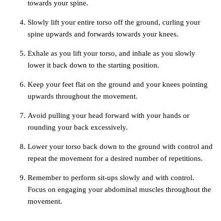
towards your spine.
Slowly lift your entire torso off the ground, curling your
spine upwards and forwards towards your knees.
Exhale as you lift your torso, and inhale as you slowly
lower it back down to the starting position.
Keep your feet flat on the ground and your knees pointing
upwards throughout the movement.
Avoid pulling your head forward with your hands or
rounding your back excessively.
Lower your torso back down to the ground with control and
repeat the movement for a desired number of repetitions.
Remember to perform sit-ups slowly and with control.
Focus on engaging your abdominal muscles throughout the
movement.