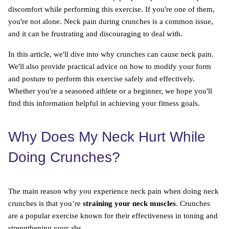
discomfort while performing this exercise. If you're one of them,
you're not alone. Neck pain during crunches is a common issue,
and it can be frustrating and discouraging to deal with.
In this article, we'll dive into why crunches can cause neck pain.
We'll also provide practical advice on how to modify your form
and posture to perform this exercise safely and effectively.
Whether you're a seasoned athlete or a beginner, we hope you'll
find this information helpful in achieving your fitness goals.
Why Does My Neck Hurt While
Doing Crunches?
The main reason why you experience neck pain when doing neck
crunches is that you’re
straining your neck muscles
. Crunches
are a popular exercise known for their effectiveness in toning and
strengthening your abs.