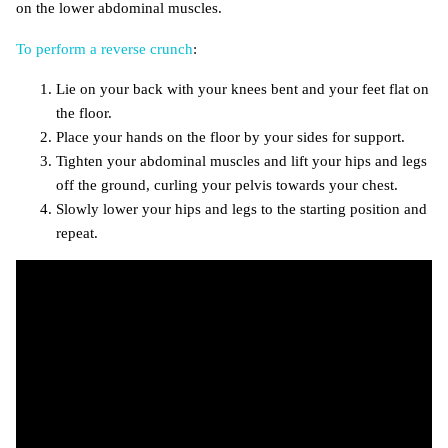
on the lower abdominal muscles.
To perform a reverse crunch
:
Lie on your back with your knees bent and your feet flat on
the floor.
Place your hands on the floor by your sides for support.
Tighten your abdominal muscles and lift your hips and legs
off the ground, curling your pelvis towards your chest.
Slowly lower your hips and legs to the starting position and
repeat.