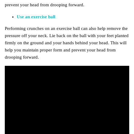
prevent your head from drooping forward.
Use an exercise ball
Performing crunches on an exercise ball can also help remove the
pressure off your neck. Lie back on the ball with your feet planted
firmly on the ground and your hands behind your head. This will
help you maintain proper form and prevent your head from
drooping forward.