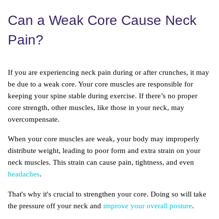
Can a Weak Core Cause Neck
Pain?
If you are experiencing neck pain during or after crunches, it may
be due to a weak core. Your core muscles are responsible for
keeping your spine stable during exercise. If there’s no proper
core strength, other muscles, like those in your neck, may
overcompensate.
When your core muscles are weak, your body may improperly
distribute weight, leading to poor form and extra strain on your
neck muscles. This strain can cause pain, tightness, and even
headaches
.
That's why it's crucial to strengthen your core. Doing so will take
the pressure off your neck and
improve your overall posture
.