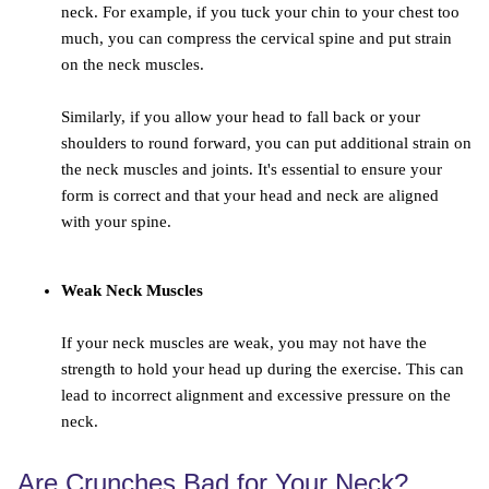
neck. For example, if you tuck your chin to your chest too
much, you can compress the cervical spine and put strain
on the neck muscles.
Similarly, if you allow your head to fall back or your
shoulders to round forward, you can put additional strain on
the neck muscles and joints. It's essential to ensure your
form is correct and that your head and neck are aligned
with your spine.
Weak Neck Muscles
If your neck muscles are weak, you may not have the
strength to hold your head up during the exercise. This can
lead to incorrect alignment and excessive pressure on the
neck.
Are Crunches Bad for Your Neck?