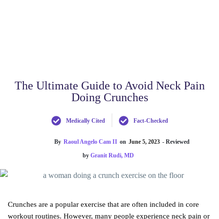
The Ultimate Guide to Avoid Neck Pain
Doing Crunches
Medically Cited
Fact-Checked
By
Raoul Angelo Cam II
on
June 5, 2023
- Reviewed
by
Granit Rudi, MD
Crunches are a popular exercise that are often included in core
workout routines. However, many people experience neck pain or