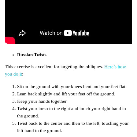
Russian Twists
This exercise is excellent for targeting the obliques.
Here’s how
you do it
:
Sit on the ground with your knees bent and your feet flat.
Lean back slightly and lift your feet off the ground.
Keep your hands together.
Twist your torso to the right and touch your right hand to
the ground.
Twist back to the center and then to the left, touching your
left hand to the ground.