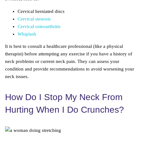
Cervical herniated discs
Cervical stenosis
Cervical osteoarthritis
Whiplash
It is best to consult a healthcare professional (like a physical
therapist) before attempting any exercise if you have a history of
neck problems or current neck pain. They can assess your
condition and provide recommendations to avoid worsening your
neck issues.
How Do I Stop My Neck From
Hurting When I Do Crunches?