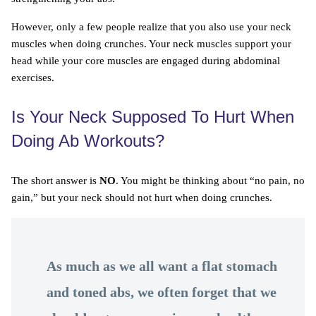
However, only a few people realize that you also use your neck
muscles when doing crunches. Your neck muscles support your
head while your core muscles are engaged during abdominal
exercises.
Is Your Neck Supposed To Hurt When
Doing Ab Workouts?
The short answer is
NO
. You might be thinking about “no pain, no
gain,” but your neck should not hurt when doing crunches.
As much as we all want a flat stomach
and toned abs, we often forget that we