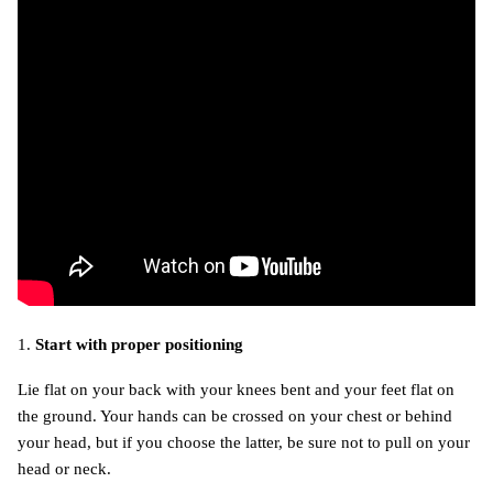
1.
Start with proper positioning
Lie flat on your back with your knees bent and your feet flat on
the ground. Your hands can be crossed on your chest or behind
your head, but if you choose the latter, be sure not to pull on your
head or neck.