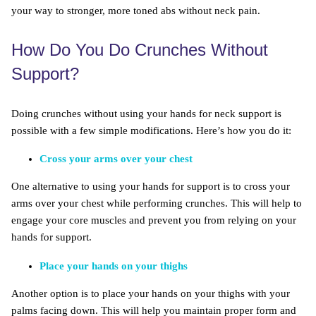
your way to stronger, more toned abs without neck pain.
How Do You Do Crunches Without
Support?
Doing crunches without using your hands for neck support is
possible with a few simple modifications. Here’s how you do it:
Cross your arms over your chest
One alternative to using your hands for support is to cross your
arms over your chest while performing crunches. This will help to
engage your core muscles and prevent you from relying on your
hands for support.
Place your hands on your thighs
Another option is to place your hands on your thighs with your
palms facing down. This will help you maintain proper form and