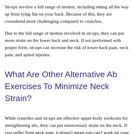
Sit-ups involve a full range of motion, including sitting all the way
up from lying flat on your back. Because of this, they are
considered more challenging compared to crunches.
Due to the full range of motion involved in sit-ups, they can put
more strain on the lower back and neck. If not performed with
proper form, sit-ups can increase the risk of lower back pain, neck
pain, and spinal injuries.
What Are Other Alternative Ab
Exercises To Minimize Neck
Strain?
While crunches and sit-ups are effective upper-body workouts for
strengthening abs, they can put unnecessary strain on the neck. If
you suffer from neck pain, it doesn't mean you can't work on your