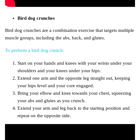
Bird dog crunches
Bird dog crunches are a combination exercise that targets multiple
muscle groups, including the abs, back, and glutes.
To perform a bird dog crunch:
Start on your hands and knees with your wrists under your
shoulders and your knees under your hips.
Extend one arm and the opposite leg straight out, keeping
your hips level and your core engaged.
Bring your elbow and knee towards your chest, squeezing
your abs and glutes as you crunch.
Extend your arm and leg back to the starting position and
repeat on the opposite side.