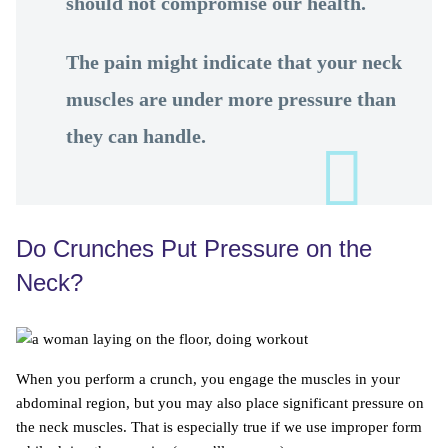
should not compromise our health.
The pain might indicate that your neck
muscles are under more pressure than
they can handle.
Do Crunches Put Pressure on the
Neck?
When you perform a crunch, you engage the muscles in your
abdominal region, but you may also place significant pressure on
the neck muscles. That is especially true if we use improper form