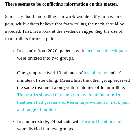
There seems to be conflicting information on this matter.
Some say that foam rolling can work wonders if you have neck
pain, while others believe that foam rolling the neck should be
avoided. First, let’s look at the evidence
supporting
the use of
foam rollers for neck pain.
In a study from 2020, patients with
mechanical neck pain
were divided into two groups.
One group received 10 minutes of
heat therapy
and 10
minutes of stretching. Meanwhile, the other group received
the same treatment along with 5 minutes of foam rolling.
The results showed that the group with the foam roller
treatment had greater short-term improvement in neck pain
and range of motion
In another study, 24 patients with
forward head posture
were divided into two groups.