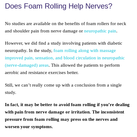
Does Foam Rolling Help Nerves?
No studies are available on the benefits of foam rollers for neck
and shoulder pain from nerve damage or
neuropathic pain
.
However, we did find a study involving patients with diabetic
neuropathy. In the study,
foam rolling along with massage
improved pain, sensation, and blood circulation in neuropathic
(nerve-damaged) areas
. This allowed the patients to perform
aerobic and resistance exercises better.
Still, we can’t really come up with a conclusion from a single
study.
In fact, it may be better to avoid foam rolling if you’re dealing
with pain from nerve damage or irritation. The inconsistent
pressure from foam rolling may press on the nerves and
worsen your symptoms.