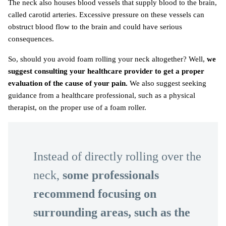
The neck also houses blood vessels that supply blood to the brain,
called carotid arteries. Excessive pressure on these vessels can
obstruct blood flow to the brain and could have serious
consequences.
So, should you avoid foam rolling your neck altogether? Well,
we
suggest consulting your healthcare provider to get a proper
evaluation of the cause of your pain.
We also suggest seeking
guidance from a healthcare professional, such as a physical
therapist, on the proper use of a foam roller.
Instead of directly rolling over the
neck,
some professionals
recommend focusing on
surrounding areas, such as the