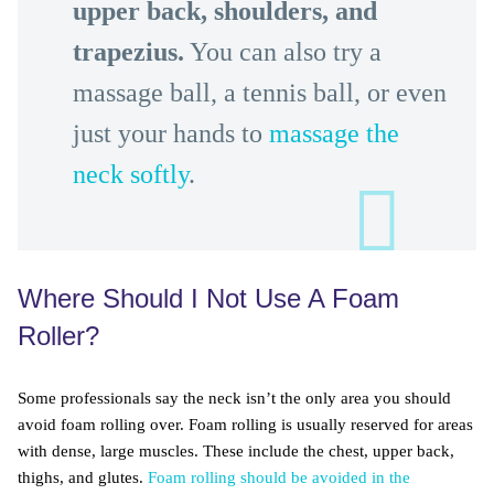
upper back, shoulders, and
trapezius.
You can also try a
massage ball, a tennis ball, or even
just your hands to
massage the
neck softly
.
Where Should I Not Use A Foam
Roller?
Some professionals say the neck isn’t the only area you should
avoid foam rolling over. Foam rolling is usually reserved for areas
with dense, large muscles. These include the chest, upper back,
thighs, and glutes.
Foam rolling should be avoided in the