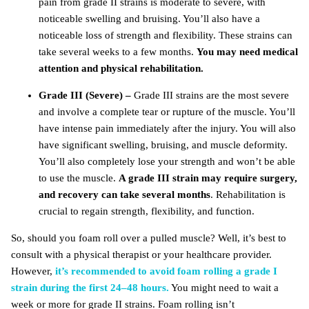
pain from grade II strains is moderate to severe, with
noticeable swelling and bruising. You’ll also have a
noticeable loss of strength and flexibility. These strains can
take several weeks to a few months.
You may need medical
attention and physical rehabilitation.
Grade III (Severe) –
Grade III strains are the most severe
and involve a complete tear or rupture of the muscle. You’ll
have intense pain immediately after the injury. You will also
have significant swelling, bruising, and muscle deformity.
You’ll also completely lose your strength and won’t be able
to use the muscle.
A grade III strain may require surgery,
and recovery can take several months
. Rehabilitation is
crucial to regain strength, flexibility, and function.
So, should you foam roll over a pulled muscle? Well, it’s best to
consult with a physical therapist or your healthcare provider.
However,
it’s recommended to avoid foam rolling a grade I
strain during the first 24–48 hours.
You might need to wait a
week or more for grade II strains. Foam rolling isn’t