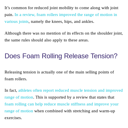
It’s common for reduced joint mobility to come along with joint
pain.
In a review, foam rollers improved the range of motion in
various joints
, namely the knees, hips, and ankles.
Although there was no mention of its effects on the shoulder joint,
the same rules should also apply to these areas.
Does Foam Rolling Release Tension?
Releasing tension is actually one of the main selling points of
foam rollers.
In fact,
athletes often report reduced muscle tension and improved
range of motion
. This is supported by a review that states that
foam rolling can help reduce muscle stiffness and improve your
range of motion
when combined with stretching and warm-up
exercises.