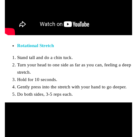
Rotational Stretch
Stand tall and do a chin tuck.
Turn your head to one side as far as you can, feeling a deep
stretch.
Hold for 10 seconds.
Gently press into the stretch with your hand to go deeper.
Do both sides, 3-5 reps each.