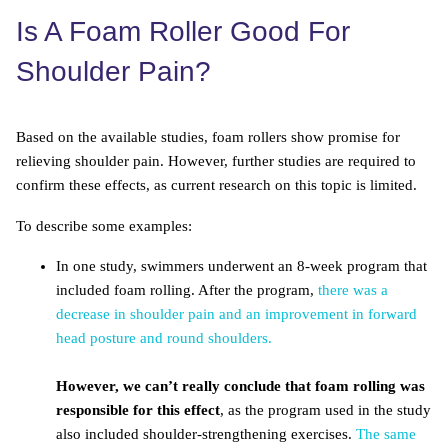
Is A Foam Roller Good For
Shoulder Pain?
Based on the available studies, foam rollers show promise for
relieving shoulder pain. However, further studies are required to
confirm these effects, as current research on this topic is limited.
To describe some examples:
In one study, swimmers underwent an 8-week program that
included foam rolling. After the program,
there was a
decrease in shoulder pain and an improvement in forward
head posture and round shoulders.
However, we can’t really conclude that foam rolling was
responsible for this effect
, as the program used in the study
also included shoulder-strengthening exercises.
The same