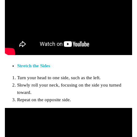
Stretch the Sides
Turn your head to one side, such as the left.
Slowly roll your neck, focusing on the side you turned
toward.
Repeat on the opposite side.