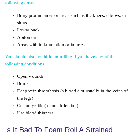
following areas
:
Bony prominences or areas such as the knees, elbows, or
shins
Lower back
Abdomen
Areas with inflammation or injuries
You should also avoid foam rolling if you have any of the
following conditions:
Open wounds
Burns
Deep vein thrombosis (a blood clot usually in the veins of
the legs)
Osteomyelitis (a bone infection)
Use blood thinners
Is It Bad To Foam Roll A Strained