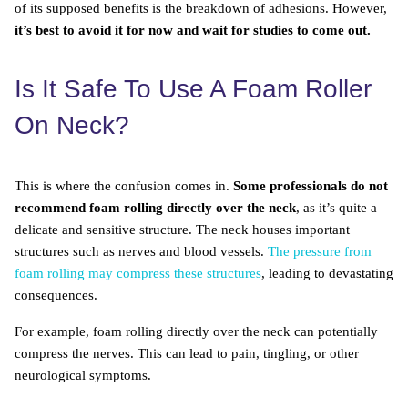
of its supposed benefits is the breakdown of adhesions. However,
it’s best to avoid it for now and wait for studies to come out.
Is It Safe To Use A Foam Roller
On Neck?
This is where the confusion comes in.
Some professionals do not
recommend foam rolling directly over the neck
, as it’s quite a
delicate and sensitive structure. The neck houses important
structures such as nerves and blood vessels.
The pressure from
foam rolling may compress these structures
, leading to devastating
consequences.
For example, foam rolling directly over the neck can potentially
compress the nerves. This can lead to pain, tingling, or other
neurological symptoms.