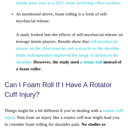
results were seen in a 2021 study involving office workers.
As mentioned above, foam rolling is a form of self-
myofascial release.
A study looked into the effects of self-myofascial release on
teenage tennis players. Results show that
self-myofascial
release on the chest muscles and a muscle on the shoulder
blade (infraspinatus) improved the range of motion in the
shoulder.
However, the study used
a tennis ball
instead of
a foam roller.
Can I Foam Roll If I Have A Rotator
Cuff Injury?
Things might be a bit different if you’re dealing with a
rotator cuff
injury
. Pain from an injury like a rotator cuff tear might lead you
to consider foam rolling for shoulder pain.
No studies or