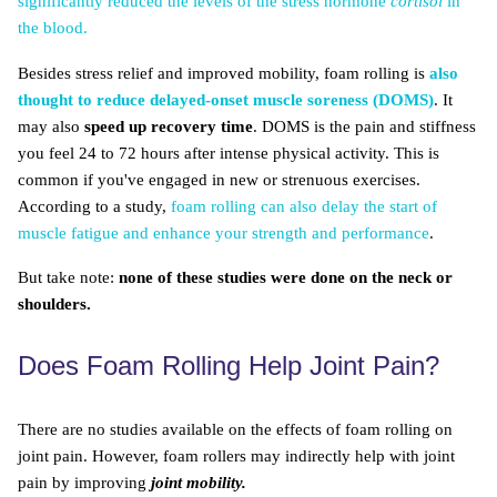
significantly reduced the levels of the stress hormone
cortisol
in
the blood.
Besides stress relief and improved mobility, foam rolling is
also
thought to reduce delayed-onset muscle soreness (DOMS)
. It
may also
speed up recovery time
. DOMS is the pain and stiffness
you feel 24 to 72 hours after intense physical activity. This is
common if you've engaged in new or strenuous exercises.
According to a study,
foam rolling can also delay the start of
muscle fatigue and enhance your strength and performance
.
But take note:
none of these studies were done on the neck or
shoulders.
Does Foam Rolling Help Joint Pain?
There are no studies available on the effects of foam rolling on
joint pain. However, foam rollers may indirectly help with joint
pain by improving
joint mobility.