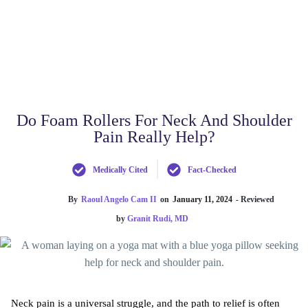
Do Foam Rollers For Neck And Shoulder
Pain Really Help?
Medically Cited
Fact-Checked
By
Raoul Angelo Cam II
on
January 11, 2024
- Reviewed
by
Granit Rudi, MD
Neck pain is a universal struggle, and the path to relief is often