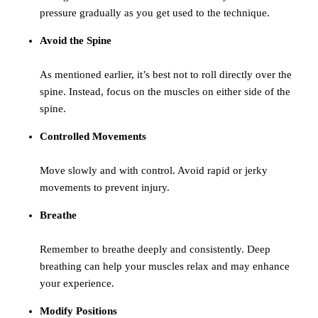
pressure gradually as you get used to the technique.
Avoid the Spine
As mentioned earlier, it’s best not to roll directly over the
spine. Instead, focus on the muscles on either side of the
spine.
Controlled Movements
Move slowly and with control. Avoid rapid or jerky
movements to prevent injury.
Breathe
Remember to breathe deeply and consistently. Deep
breathing can help your muscles relax and may enhance
your experience.
Modify Positions