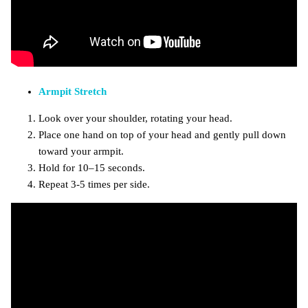
Armpit Stretch
Look over your shoulder, rotating your head.
Place one hand on top of your head and gently pull down
toward your armpit.
Hold for 10–15 seconds.
Repeat 3-5 times per side.