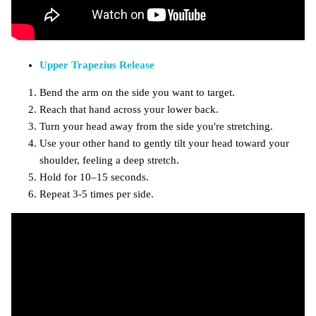
Upper Trapezius Release
Bend the arm on the side you want to target.
Reach that hand across your lower back.
Turn your head away from the side you're stretching.
Use your other hand to gently tilt your head toward your
shoulder, feeling a deep stretch.
Hold for 10–15 seconds.
Repeat 3-5 times per side.