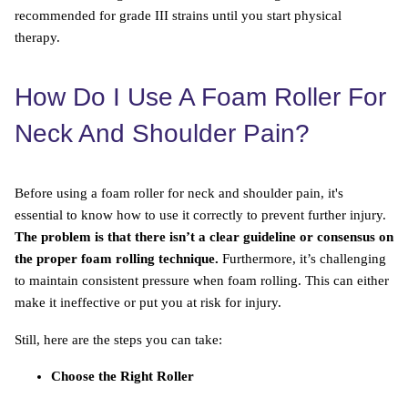
recommended for grade III strains until you start physical
therapy.
How Do I Use A Foam Roller For
Neck And Shoulder Pain?
Before using a foam roller for neck and shoulder pain, it's
essential to know how to use it correctly to prevent further injury.
The problem is that there isn’t a clear guideline or consensus on
the proper foam rolling technique.
Furthermore, it’s challenging
to maintain consistent pressure when foam rolling. This can either
make it ineffective or put you at risk for injury.
Still, here are the steps you can take:
Choose the Right Roller