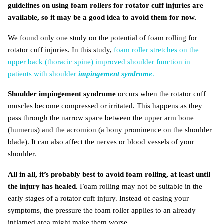
guidelines on using foam rollers for rotator cuff injuries are
available, so it may be a good idea to avoid them for now.
We found only one study on the potential of foam rolling for
rotator cuff injuries. In this study,
foam roller stretches on the
upper back (thoracic spine) improved shoulder function in
patients with shoulder
impingement syndrome
.
Shoulder impingement syndrome
occurs when the rotator cuff
muscles become compressed or irritated. This happens as they
pass through the narrow space between the upper arm bone
(humerus) and the acromion (a bony prominence on the shoulder
blade). It can also affect the nerves or blood vessels of your
shoulder.
All in all, it’s probably best to avoid foam rolling, at least until
the injury has healed.
Foam rolling may not be suitable in the
early stages of a rotator cuff injury. Instead of easing your
symptoms, the pressure the foam roller applies to an already
inflamed area might make them worse.