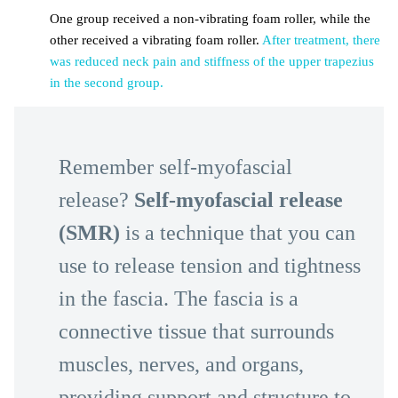
One group received a non-vibrating foam roller, while the
other received a vibrating foam roller.
After treatment, there
was reduced neck pain and stiffness of the upper trapezius
in the second group.
Remember self-myofascial
release?
Self-myofascial release
(SMR)
is a technique that you can
use to release tension and tightness
in the fascia. The fascia is a
connective tissue that surrounds
muscles, nerves, and organs,
providing support and structure to