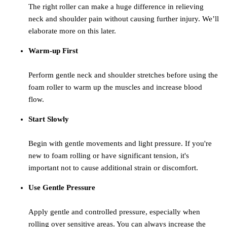
The right roller can make a huge difference in relieving
neck and shoulder pain without causing further injury. We’ll
elaborate more on this later.
Warm-up First
Perform gentle neck and shoulder stretches before using the
foam roller to warm up the muscles and increase blood
flow.
Start Slowly
Begin with gentle movements and light pressure. If you're
new to foam rolling or have significant tension, it's
important not to cause additional strain or discomfort.
Use Gentle Pressure
Apply gentle and controlled pressure, especially when
rolling over sensitive areas. You can always increase the