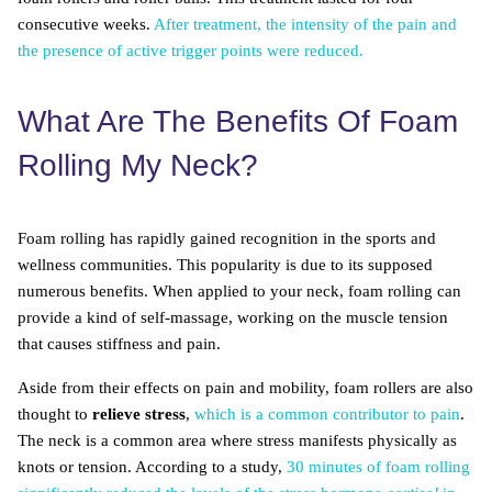
consecutive weeks.
After treatment, the intensity of the pain and
the presence of active trigger points were reduced.
What Are The Benefits Of Foam
Rolling My Neck?
Foam rolling has rapidly gained recognition in the sports and
wellness communities. This popularity is due to its supposed
numerous benefits. When applied to your neck, foam rolling can
provide a kind of self-massage, working on the muscle tension
that causes stiffness and pain.
Aside from their effects on pain and mobility, foam rollers are also
thought to
relieve stress
,
which is a common contributor to pain
.
The neck is a common area where stress manifests physically as
knots or tension. According to a study,
30 minutes of foam rolling