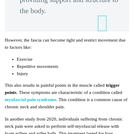
the body.
However, the fascia can become tight and restrict movement due
to factors like:
Exercise
Repetitive movements
Injury
This also results in painful points in the muscle called
trigger
points
. These symptoms are characteristic of a condition called
myofascial pain syndrome
. This condition is a common cause of
chronic neck and shoulder pain.
In another study from 2020, individuals suffering from chronic
neck pain were asked to perform self-myofascial release with
foam rollers and roller balls. This treatment lasted for four