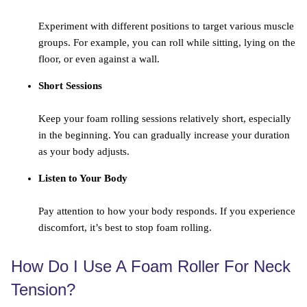
Experiment with different positions to target various muscle
groups. For example, you can roll while sitting, lying on the
floor, or even against a wall.
Short Sessions
Keep your foam rolling sessions relatively short, especially
in the beginning. You can gradually increase your duration
as your body adjusts.
Listen to Your Body
Pay attention to how your body responds. If you experience
discomfort, it’s best to stop foam rolling.
How Do I Use A Foam Roller For Neck
Tension?