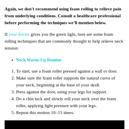
Again, we don’t recommend using foam rolling to relieve pain
from underlying conditions. Consult a healthcare professional
before performing the techniques we’ll mention below.
If
your doctor
gives you the green light, here are some foam
rolling techniques that are commonly thought to help relieve neck
tension:
Neck Warm-Up Routine
To start, use a foam roller pressed against a wall or door.
Make sure the foam roller supports the natural curve of
your neck, beginning at the base of your skull.
Press against the door, using your legs for support.
Do a chin tuck and slowly roll your neck over the foam
roller, applying light pressure with your legs.
Repeat this motion 10–15 times.