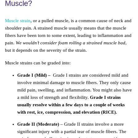
Muscle?
Muscle strain
, or a pulled muscle, is a common cause of neck and
shoulder pain. A strained muscle usually means that the muscle
fibers have been torn to some extent, leading to inflammation and
pain.
We wouldn’t consider foam rolling a strained muscle bad
,
but it depends on the severity of the strain.
Muscle strains can be graded into:
Grade I (Mild) –
Grade I strains are considered mild and
involve minimal damage to muscle fibers. They only cause
mild pain, swelling, and inflammation. You might also have
a mild loss of strength and flexibility.
Grade I strains
usually resolve within a few days to a couple of weeks
with rest, ice, compression, and elevation (RICE).
Grade II (Moderate)
– Grade II strains involve a more
significant injury with a partial tear of muscle fibers. The