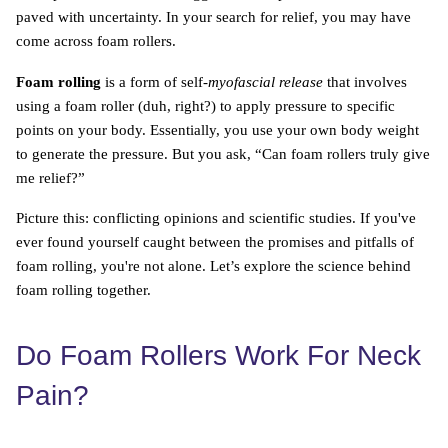
paved with uncertainty. In your search for relief, you may have
come across foam rollers.
Foam rolling
is a form of self-
myofascial release
that involves
using a foam roller (duh, right?) to apply pressure to specific
points on your body. Essentially, you use your own body weight
to generate the pressure. But you ask, “Can foam rollers truly give
me relief?”
Picture this: conflicting opinions and scientific studies. If you've
ever found yourself caught between the promises and pitfalls of
foam rolling, you're not alone. Let’s explore the science behind
foam rolling together.
Do Foam Rollers Work For Neck
Pain?