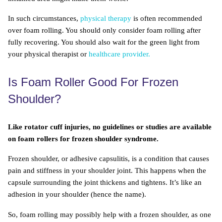
In such circumstances,
physical therapy
is often recommended
over foam rolling. You should only consider foam rolling after
fully recovering. You should also wait for the green light from
your physical therapist or
healthcare provider.
Is Foam Roller Good For Frozen
Shoulder?
Like rotator cuff injuries, no guidelines or studies are available
on foam rollers for frozen shoulder syndrome.
Frozen shoulder, or adhesive capsulitis, is a condition that causes
pain and stiffness in your shoulder joint. This happens when the
capsule surrounding the joint thickens and tightens. It’s like an
adhesion in your shoulder (hence the name).
So, foam rolling may possibly help with a frozen shoulder, as one